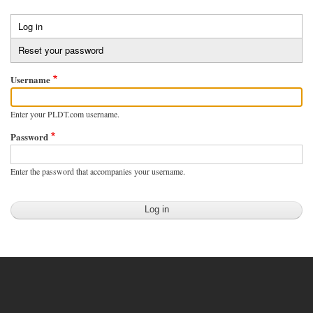
Skip
to
Log in
(active
Primary
main
tab)
Reset your password
tabs
content
Username
Enter your PLDT.com username.
Password
Enter the password that accompanies your username.