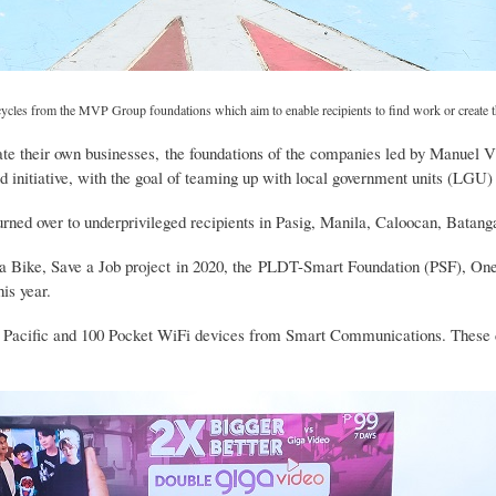
bicycles from the MVP Group foundations which aim to enable recipients to find work or create 
ate their own businesses, the foundations of the companies led by Manuel V 
d initiative, with the goal of teaming up with local government units (LGU) t
turned over to underprivileged recipients in Pasig, Manila, Caloocan, Batang
a Bike, Save a Job project in 2020, the PLDT-Smart Foundation (PSF), One
is year.
st Pacific and 100 Pocket WiFi devices from Smart Communications. These di