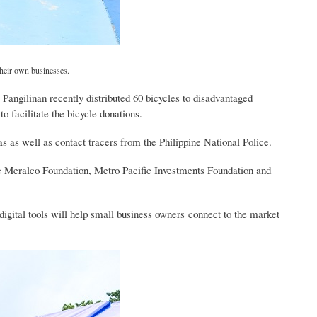
their own businesses.
Pangilinan recently distributed 60 bicycles to disadvantaged
o facilitate the bicycle donations.
as as well as contact tracers from the Philippine National Police.
 Meralco Foundation, Metro Pacific Investments Foundation and
gital tools will help small business owners connect to the market