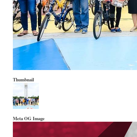
Thumbnail
Meta OG Image