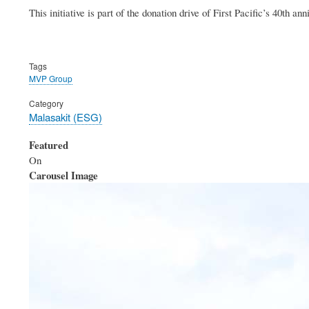
This initiative is part of the donation drive of First Pacific’s 40th an
Tags
MVP Group
Category
Malasakit (ESG)
Featured
On
Carousel Image