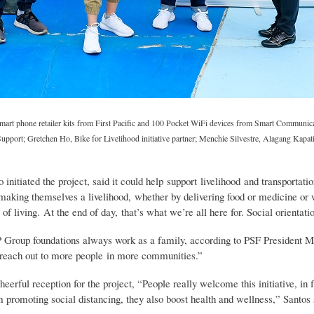
Smart phone retailer kits from First Pacific and 100 Pocket WiFi devices from Smart Communica
port; Gretchen Ho, Bike for Livelihood initiative partner; Menchie Silvestre, Alagang Kapat
initiated the project, said it could help support livelihood and transportati
 making themselves a livelihood, whether by delivering food or medicine or 
ay of living. At the end of day, that’s what we’re all here for. Social orien
P Group foundations always work as a family, according to PSF President Ma
 reach out to more people in more communities.”
rful reception for the project, “People really welcome this initiative, in fa
 promoting social distancing, they also boost health and wellness,” Santos 