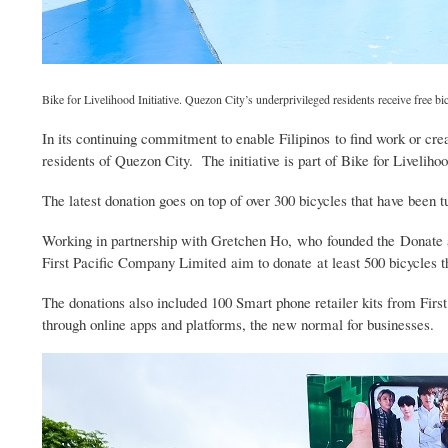
Bike for Livelihood Initiative. Quezon City’s underprivileged residents receive free 
In its continuing commitment to enable Filipinos to find work or cre
residents of Quezon City. The initiative is part of Bike for Livelihoo
The latest donation goes on top of over 300 bicycles that have been 
Working in partnership with Gretchen Ho, who founded the Donate 
First Pacific Company Limited aim to donate at least 500 bicycles th
The donations also included 100 Smart phone retailer kits from Fir
through online apps and platforms, the new normal for businesses.