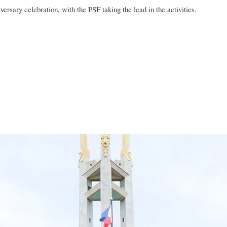
niversary celebration, with the PSF taking the lead in the activities.