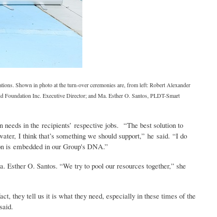
tions. Shown in photo at the turn-over ceremonies are, from left: Robert Alexander
id Foundation Inc. Executive Director; and Ma. Esther O. Santos, PLDT-Smart
on needs in the recipients’ respective jobs. “The best solution to
water, I think that’s something we should support,” he said. “I do
tation is embedded in our Group's DNA.”
. Esther O. Santos. “We try to pool our resources together,” she
ct, they tell us it is what they need, especially in these times of the
said.