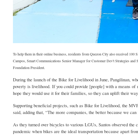
To help them in their online business, residents from Quezon City also received 100 
Campos, Smart Communications Senior Manager for Customer Dev't Strategies and Sup
Foundation President.
During the launch of the Bike for Livelihood in June, Pangilinan, who 
poverty is livelihood. If you could provide [people] with a means of
hope they would use it for their families, so they can uplift their w
Supporting beneficial projects, such as Bike for Livelihood, the MV
said, adding that, “The more companies, the better because we can
As they turned over bicycles to various LGUs, Santos observed the chee
pandemic when bikes are the ideal transportation because apart from