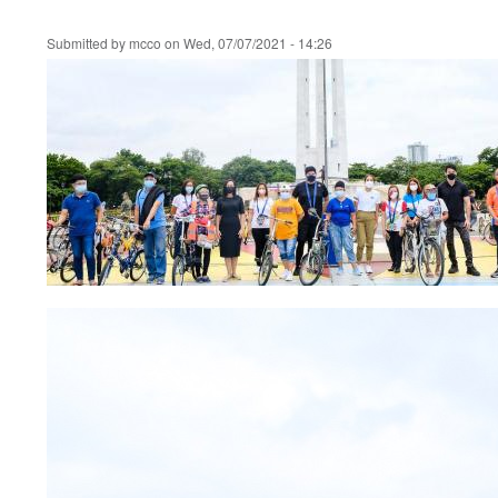
Submitted by
mcco
on
Wed, 07/07/2021 - 14:26