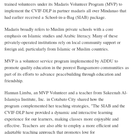
trained volunteers under its Madaris Volunteer Program (MVP) to
implement the CVIF-DLP in partner madaris all over Mindanao that
had earlier received a School-in-a-Bag (SIAB) package.
Madaris broadly refers to Muslim private schools with a core
emphasis on Islamic studies and Arabic literacy. Many of these
privately-operated institutions rely on local community support or
foreign aid, particularly from Islamic or Muslim countries.
MVP is a volunteer service program implemented by ADDU to
promote quality education in the poorest Bangsamoro communities as
part of its efforts to advance peacebuilding through education and
friendship.
Hannan Limba, an MVP Volunteer and a teacher from Sakeenah Al-
Islamiya Institute, Inc. in Cotabato City shared how the
program complemented her teaching strategies, "The SIAB and the
CVIF-DLP have provided a dynamic and interactive learning
experience for our learners, making classes more enjoyable and
effective. Teachers are also able to employ a more efficient and
adaptable teaching approach that promotes love for