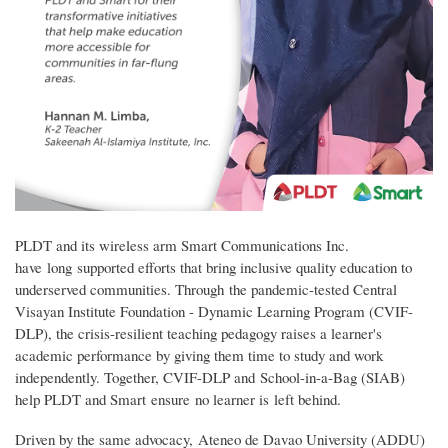
PLDT and its wireless arm Smart Communications Inc.
have long supported efforts that bring inclusive quality education to
underserved communities. Through the pandemic-tested Central
Visayan Institute Foundation - Dynamic Learning Program (CVIF-
DLP), the crisis-resilient teaching pedagogy raises a learner's
academic performance by giving them time to study and work
independently. Together, CVIF-DLP and School-in-a-Bag (SIAB)
help PLDT and Smart ensure no learner is left behind.
Driven by the same advocacy, Ateneo de Davao University (ADDU)