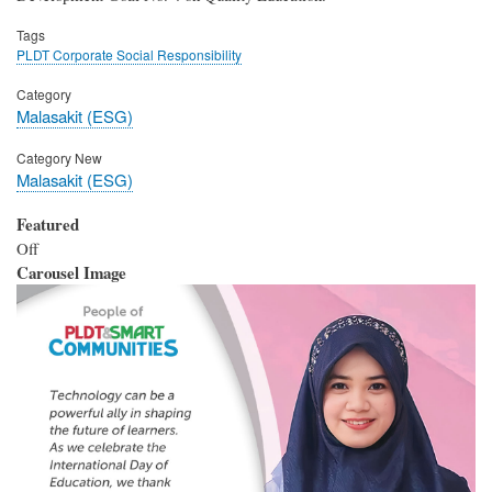
Tags
PLDT Corporate Social Responsibility
Category
Malasakit (ESG)
Category New
Malasakit (ESG)
Featured
Off
Carousel Image