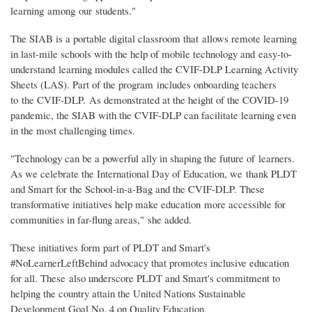
learning among our students."
The SIAB is a portable digital classroom that allows remote learning
in last-mile schools with the help of mobile technology and easy-to-
understand learning modules called the CVIF-DLP Learning Activity
Sheets (LAS). Part of the program includes onboarding teachers
to the CVIF-DLP. As demonstrated at the height of the COVID-19
pandemic, the SIAB with the CVIF-DLP can facilitate learning even
in the most challenging times.
"Technology can be a powerful ally in shaping the future of learners.
As we celebrate the International Day of Education, we thank PLDT
and Smart for the School-in-a-Bag and the CVIF-DLP. These
transformative initiatives help make education more accessible for
communities in far-flung areas," she added.
These initiatives form part of PLDT and Smart's
#NoLearnerLeftBehind advocacy that promotes inclusive education
for all. These also underscore PLDT and Smart's commitment to
helping the country attain the United Nations Sustainable
Development Goal No. 4 on Quality Education.