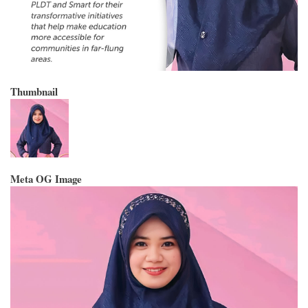
Thumbnail
Meta OG Image