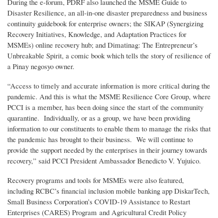
During the e-forum, PDRF also launched the MSME Guide to
Disaster Resilience, an all-in-one disaster preparedness and business
continuity guidebook for enterprise owners; the SIKAP (Synergizing
Recovery Initiatives, Knowledge, and Adaptation Practices for
MSMEs) online recovery hub; and Dimatinag: The Entrepreneur’s
Unbreakable Spirit, a comic book which tells the story of resilience of
a Pinay negosyo owner.
“Access to timely and accurate information is more critical during the
pandemic. And this is what the MSME Resilience Core Group, where
PCCI is a member, has been doing since the start of the community
quarantine. Individually, or as a group, we have been providing
information to our constituents to enable them to manage the risks that
the pandemic has brought to their business. We will continue to
provide the support needed by the enterprises in their journey towards
recovery,” said PCCI President Ambassador Benedicto V. Yujuico.
Recovery programs and tools for MSMEs were also featured,
including RCBC’s financial inclusion mobile banking app DiskarTech,
Small Business Corporation’s COVID-19 Assistance to Restart
Enterprises (CARES) Program and Agricultural Credit Policy