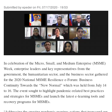
Skip
Submitted by
epeder
on
Fri, 07/17/2020 - 19:53
to
main
content
In celebration of the Micro, Small, and Medium Enterprise (MSME)
Week, enterprise leaders and key representatives from the
government, the humanitarian sector, and the business sector gathered
for the 2020 National MSME Resilience e-Forum: Business
Continuity Towards the “New Normal” which was held from July 14
to 16. The event sought to highlight pandemic-related best practices
and strategies for MSMEs and launch the latest e-learning tools and
recovery programs for MSMEs.
“Addressing the ongoing pandemic requires actions that transcend our