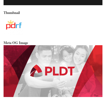
Thumbnail
Meta OG Image