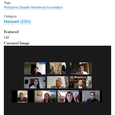
Tags
Philippine Disaster Resilience Foundation
Category
Malasakit (ESG)
Featured
Off
Carousel Image