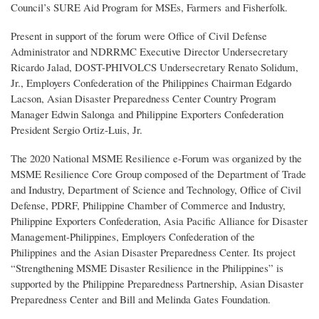
Council’s SURE Aid Program for MSEs, Farmers and Fisherfolk.
Present in support of the forum were Office of Civil Defense
Administrator and NDRRMC Executive Director Undersecretary
Ricardo Jalad, DOST-PHIVOLCS Undersecretary Renato Solidum,
Jr., Employers Confederation of the Philippines Chairman Edgardo
Lacson, Asian Disaster Preparedness Center Country Program
Manager Edwin Salonga and Philippine Exporters Confederation
President Sergio Ortiz-Luis, Jr.
The 2020 National MSME Resilience e-Forum was organized by the
MSME Resilience Core Group composed of the Department of Trade
and Industry, Department of Science and Technology, Office of Civil
Defense, PDRF, Philippine Chamber of Commerce and Industry,
Philippine Exporters Confederation, Asia Pacific Alliance for Disaster
Management-Philippines, Employers Confederation of the
Philippines and the Asian Disaster Preparedness Center. Its project
“Strengthening MSME Disaster Resilience in the Philippines” is
supported by the Philippine Preparedness Partnership, Asian Disaster
Preparedness Center and Bill and Melinda Gates Foundation.