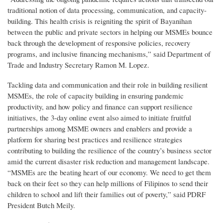
traditional notion of data processing, communication, and capacity-
building. This health crisis is reigniting the spirit of Bayanihan
between the public and private sectors in helping our MSMEs bounce
back through the development of responsive policies, recovery
programs, and inclusive financing mechanisms,” said Department of
Trade and Industry Secretary Ramon M. Lopez.
Tackling data and communication and their role in building resilient
MSMEs, the role of capacity building in ensuring pandemic
productivity, and how policy and finance can support resilience
initiatives, the 3-day online event also aimed to initiate fruitful
partnerships among MSME owners and enablers and provide a
platform for sharing best practices and resilience strategies
contributing to building the resilience of the country’s business sector
amid the current disaster risk reduction and management landscape.
“MSMEs are the beating heart of our economy. We need to get them
back on their feet so they can help millions of Filipinos to send their
children to school and lift their families out of poverty,” said PDRF
President Butch Meily.