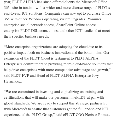
year, PLDT ALPHA has since offered clients the Microsoft Office
365 suite in tandem with a wider and more diverse range of PLDT’s
end-to-end ICT solutions. Companies can now opt to purchase Office
365 with either Windows operating system upgrades, Yammer
enterprise social network access, SharePoint Online access,
enterprise PLDT DSL connections, and other ICT bundles that meet
their specific business needs.
“More enterprise organizations are adopting the cloud due to its
positive impact both on business innovation and the bottom line. Our
expansion of the PLDT Cloud is testament to PLDT ALPHA
Enterprise’s commitment to providing more cloud-based solutions that
help drive enterprises with more competitive advantage and growth,”
said PLDT FVP and Head of PLDT ALPHA Enterprise Jovy
Hernandez.
“We are committed in investing and capitalizing on training and
certifications that will make our personnel in ePLDT at par with
global standards. We are ready to support this strategic partnership
with Microsoft to ensure that customers get the full end-to-end ICT
experience of the PLDT Group,” said ePLDT COO Nerisse Ramos.