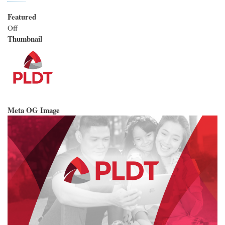
Featured
Off
Thumbnail
Meta OG Image