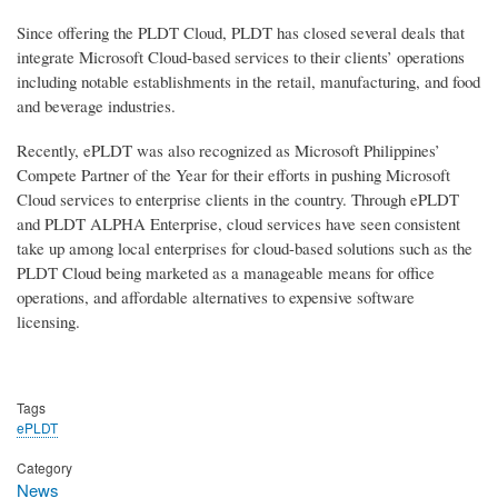
Since offering the PLDT Cloud, PLDT has closed several deals that
integrate Microsoft Cloud-based services to their clients’ operations
including notable establishments in the retail, manufacturing, and food
and beverage industries.
Recently, ePLDT was also recognized as Microsoft Philippines’
Compete Partner of the Year for their efforts in pushing Microsoft
Cloud services to enterprise clients in the country. Through ePLDT
and PLDT ALPHA Enterprise, cloud services have seen consistent
take up among local enterprises for cloud-based solutions such as the
PLDT Cloud being marketed as a manageable means for office
operations, and affordable alternatives to expensive software
licensing.
Tags
ePLDT
Category
News