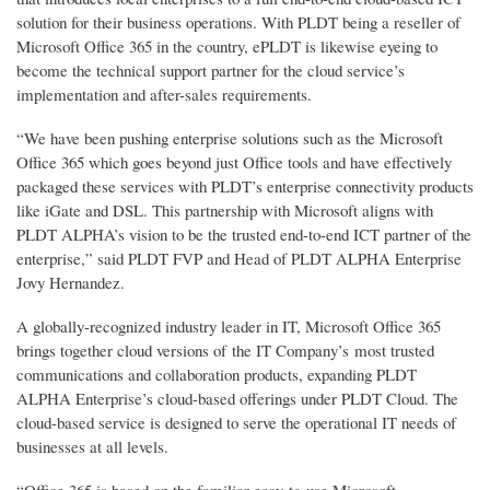
solution for their business operations. With PLDT being a reseller of
Microsoft Office 365 in the country, ePLDT is likewise eyeing to
become the technical support partner for the cloud service’s
implementation and after-sales requirements.
“We have been pushing enterprise solutions such as the Microsoft
Office 365 which goes beyond just Office tools and have effectively
packaged these services with PLDT’s enterprise connectivity products
like iGate and DSL. This partnership with Microsoft aligns with
PLDT ALPHA’s vision to be the trusted end-to-end ICT partner of the
enterprise,” said PLDT FVP and Head of PLDT ALPHA Enterprise
Jovy Hernandez.
A globally-recognized industry leader in IT, Microsoft Office 365
brings together cloud versions of the IT Company’s most trusted
communications and collaboration products, expanding PLDT
ALPHA Enterprise’s cloud-based offerings under PLDT Cloud. The
cloud-based service is designed to serve the operational IT needs of
businesses at all levels.
“Office 365 is based on the familiar easy-to-use Microsoft