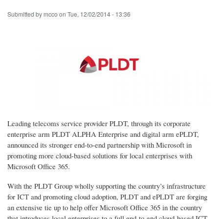
Skip
Submitted by
mcco
on
Tue, 12/02/2014 - 13:36
to
main
content
Leading telecoms service provider PLDT, through its corporate
enterprise arm PLDT ALPHA Enterprise and digital arm ePLDT,
announced its stronger end-to-end partnership with Microsoft in
promoting more cloud-based solutions for local enterprises with
Microsoft Office 365.
With the PLDT Group wholly supporting the country’s infrastructure
for ICT and promoting cloud adoption, PLDT and ePLDT are forging
an extensive tie up to help offer Microsoft Office 365 in the country
that introduces local enterprises to a full end-to-end cloud-based ICT