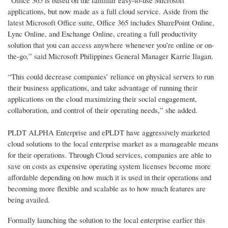
applications, but now made as a full cloud service. Aside from the
latest Microsoft Office suite, Office 365 includes SharePoint Online,
Lync Online, and Exchange Online, creating a full productivity
solution that you can access anywhere whenever you’re online or on-
the-go,” said Microsoft Philippines General Manager Karrie Ilagan.
“This could decrease companies’ reliance on physical servers to run
their business applications, and take advantage of running their
applications on the cloud maximizing their social engagement,
collaboration, and control of their operating needs,” she added.
PLDT ALPHA Enterprise and ePLDT have aggressively marketed
cloud solutions to the local enterprise market as a manageable means
for their operations. Through Cloud services, companies are able to
save on costs as expensive operating system licenses become more
affordable depending on how much it is used in their operations and
becoming more flexible and scalable as to how much features are
being availed.
Formally launching the solution to the local enterprise earlier this