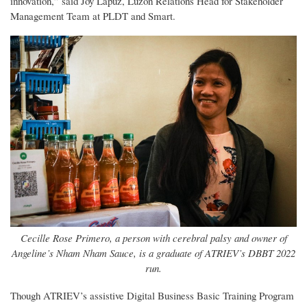
innovation,” said Joy Lapuz, Luzon Relations Head for Stakeholder
Management Team at PLDT and Smart.
Cecille Rose Primero, a person with cerebral palsy and owner of
Angeline’s Nham Nham Sauce, is a graduate of ATRIEV’s DBBT 2022
run.
Though ATRIEV’s assistive Digital Business Basic Training Program