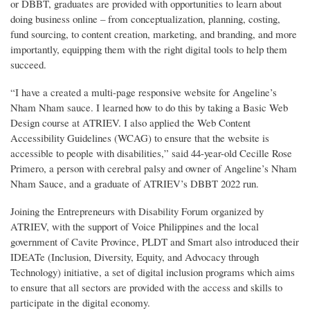
or DBBT, graduates are provided with opportunities to learn about
doing business online – from conceptualization, planning, costing,
fund sourcing, to content creation, marketing, and branding, and more
importantly, equipping them with the right digital tools to help them
succeed.
“I have a created a multi-page responsive website for Angeline’s
Nham Nham sauce. I learned how to do this by taking a Basic Web
Design course at ATRIEV. I also applied the Web Content
Accessibility Guidelines (WCAG) to ensure that the website is
accessible to people with disabilities,” said 44-year-old Cecille Rose
Primero, a person with cerebral palsy and owner of Angeline’s Nham
Nham Sauce, and a graduate of ATRIEV’s DBBT 2022 run.
Joining the Entrepreneurs with Disability Forum organized by
ATRIEV, with the support of Voice Philippines and the local
government of Cavite Province, PLDT and Smart also introduced their
IDEATe (Inclusion, Diversity, Equity, and Advocacy through
Technology) initiative, a set of digital inclusion programs which aims
to ensure that all sectors are provided with the access and skills to
participate in the digital economy.