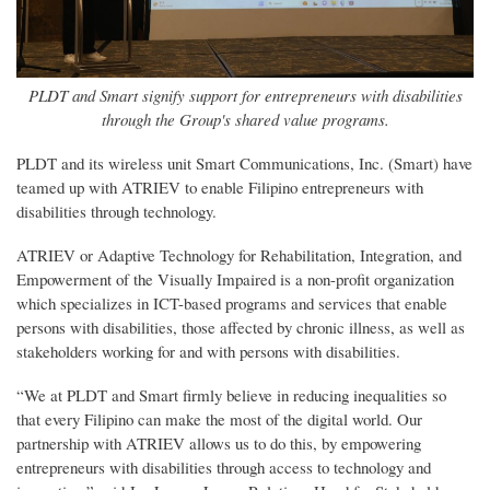
PLDT and Smart signify support for entrepreneurs with disabilities
through the Group's shared value programs.
PLDT and its wireless unit Smart Communications, Inc. (Smart) have
teamed up with ATRIEV to enable Filipino entrepreneurs with
disabilities through technology.
ATRIEV or Adaptive Technology for Rehabilitation, Integration, and
Empowerment of the Visually Impaired is a non-profit organization
which specializes in ICT-based programs and services that enable
persons with disabilities, those affected by chronic illness, as well as
stakeholders working for and with persons with disabilities.
“We at PLDT and Smart firmly believe in reducing inequalities so
that every Filipino can make the most of the digital world. Our
partnership with ATRIEV allows us to do this, by empowering
entrepreneurs with disabilities through access to technology and