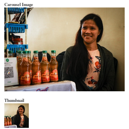
Carousel Image
Thumbnail