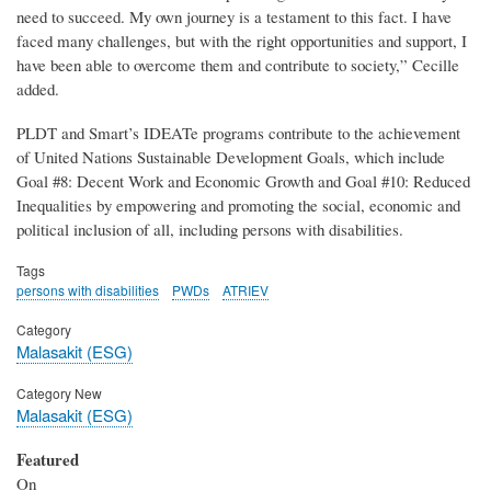
need to succeed. My own journey is a testament to this fact. I have
faced many challenges, but with the right opportunities and support, I
have been able to overcome them and contribute to society,” Cecille
added.
PLDT and Smart’s IDEATe programs contribute to the achievement
of United Nations Sustainable Development Goals, which include
Goal #8: Decent Work and Economic Growth and Goal #10: Reduced
Inequalities by empowering and promoting the social, economic and
political inclusion of all, including persons with disabilities.
Tags
persons with disabilities
PWDs
ATRIEV
Category
Malasakit (ESG)
Category New
Malasakit (ESG)
Featured
On