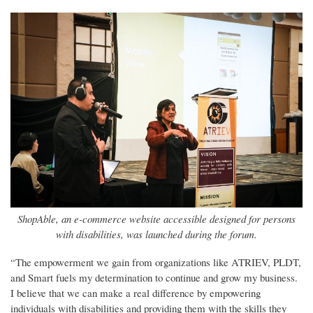
ShopAble, an e-commerce website accessible designed for persons
with disabilities, was launched during the forum.
“The empowerment we gain from organizations like ATRIEV, PLDT,
and Smart fuels my determination to continue and grow my business.
I believe that we can make a real difference by empowering
individuals with disabilities and providing them with the skills they