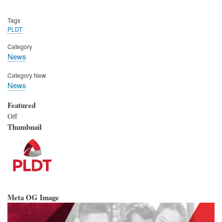
Tags
PLDT
Category
News
Category New
News
Featured
Off
Thumbnail
Meta OG Image