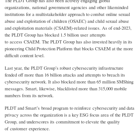
The PLDT Group has also been actively engaging global
organizations, national government agencies and other likeminded
institutions for a multistakeholder approach to combat online sexual
abuse and exploitation of children (OSAEC) and child sexual abuse
and exploitation materials (CSAEM)-related issues. As of end-2023,
the PLDT Group has blocked 1.5 billion user attempts
to access CSAEM. The PLDT Group has also invested heavily in its
pioneering Child Protection Platform that blocks CSAEM at the more
difficult content level.
Last year, the PLDT Group’s robust cybersecurity infrastructure
fended off more than 16 billion attacks and attempts to breach its
cybersecurity network. It also blocked more than 65 million SMShing
messages. Smart, likewise, blacklisted more than 315,000 mobile
numbers from its network.
PLDT and Smart’s broad program to reinforce cybersecurity and data
privacy across the organization is a key ESG focus area of the PLDT
Group, and underscores its commitment to elevate the quality
of customer experience.