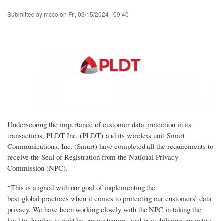
Skip
Submitted by
mcco
on
Fri, 03/15/2024 - 09:40
to
main
content
Underscoring the importance of customer data protection in its
transactions, PLDT Inc. (PLDT) and its wireless unit Smart
Communications, Inc. (Smart) have completed all the requirements to
receive the Seal of Registration from the National Privacy
Commission (NPC).
“This is aligned with our goal of implementing the
best global practices when it comes to protecting our customers’ data
privacy. We have been working closely with the NPC in taking the
lead to do what is right by our customers, and in mobilizing our entire