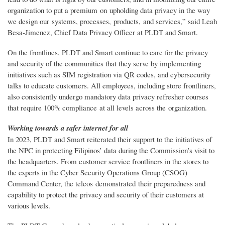
organization to put a premium on upholding data privacy in the way
we design our systems, processes, products, and services,” said Leah
Besa-Jimenez, Chief Data Privacy Officer at PLDT and Smart.
On the frontlines, PLDT and Smart continue to care for the privacy
and security of the communities that they serve by implementing
initiatives such as SIM registration via QR codes, and cybersecurity
talks to educate customers. All employees, including store frontliners,
also consistently undergo mandatory data privacy refresher courses
that require 100% compliance at all levels across the organization.
Working towards a safer internet for all
In 2023, PLDT and Smart reiterated their support to the initiatives of
the NPC in protecting Filipinos’ data during the Commission’s visit to
the headquarters. From customer service frontliners in the stores to
the experts in the Cyber Security Operations Group (CSOG)
Command Center, the telcos demonstrated their preparedness and
capability to protect the privacy and security of their customers at
various levels.