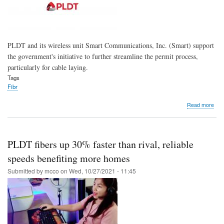
PLDT and its wireless unit Smart Communications, Inc. (Smart) support
the government's initiative to further streamline the permit process,
particularly for cable laying.
Tags
Fibr
abo
Read more
PLD
Sma
bac
new
PLDT fibers up 30% faster than rival, reliable
gov'
guid
speeds benefiting more homes
stre
Submitted by
mcco
on
Wed, 10/27/2021 - 11:45
fiber
cabl
perm