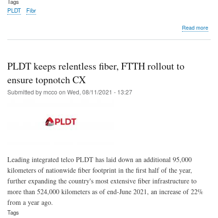
Tags
PLDT
Fibr
abo
Read more
PL
Ho
on
trac
PLDT keeps relentless fiber, FTTH rollout to
to
sign
ensure topnotch CX
up
Submitted by
mcco
on
Wed, 08/11/2021 - 13:27
1
mill
Ne
Fibe
Cus
in
202
Leading integrated telco PLDT has laid down an additional 95,000
kilometers of nationwide fiber footprint in the first half of the year,
further expanding the country's most extensive fiber infrastructure to
more than 524,000 kilometers as of end-June 2021, an increase of 22%
from a year ago.
Tags