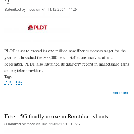
’21
Lub
Submitted by
mcco
on
Fri, 11/12/2021 - 11:24
Sem
isla
for
the
first
time
PLDT is set to exceed its one million new fiber customers target for the
year as it breached the 800,000 new installations mark as of end-
September. PLDT also sustained its quarterly record in marketshare gains
among telco providers.
Tags
PLDT
Fibr
abo
Read more
PL
to
sur
1M
Fiber, 5G finally arrive in Romblon islands
new
fibe
Submitted by
mcco
on
Tue, 11/09/2021 - 13:25
cus
targ