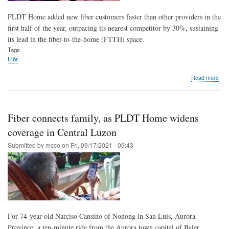
PLDT Home added new fiber customers faster than other providers in the
first half of the year, outpacing its nearest competitor by 30%, sustaining
its lead in the fiber-to-the-home (FTTH) space.
Tags
Fibr
abo
Read more
PL
fibe
up
30
Fiber connects family, as PLDT Home widens
fast
tha
coverage in Central Luzon
rival
Submitted by
mcco
on
Fri, 09/17/2021 - 09:43
reli
spe
bene
mor
hom
For 74-year-old Narciso Cansino of Nonong in San Luis, Aurora
Province, a ten-minute ride from the Aurora town capital of Baler,