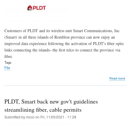
for
’21
Customers of PLDT and its wireless unit Smart Communications, Inc
(Smart) in all three islands of Romblon province can now enjoy an
improved data experience following the activation of PLDT's fiber optic
links connecting the islands--the first telco to connect the province via
fiber.
Tags
Fibr
abo
Read more
Fibe
5G
final
arri
PLDT, Smart back new gov't guidelines
in
Rom
streamlining fiber, cable permits
isla
Submitted by
mcco
on
Fri, 11/05/2021 - 11:28