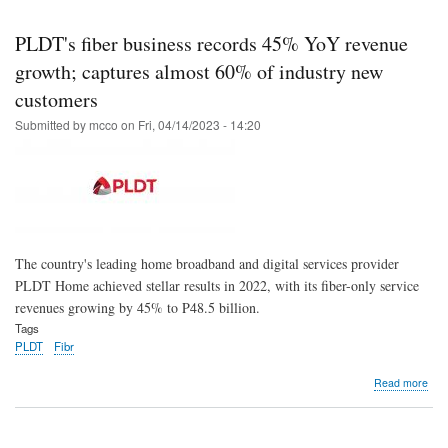
Skip
to
PLDT's fiber business records 45% YoY revenue
main
growth; captures almost 60% of industry new
content
customers
Submitted by
mcco
on
Fri, 04/14/2023 - 14:20
The country's leading home broadband and digital services provider
PLDT Home achieved stellar results in 2022, with its fiber-only service
revenues growing by 45% to P48.5 billion.
Tags
PLDT
Fibr
abo
Read more
PLD
fibe
bus