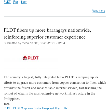
PLDT
Fibr
fiber
abo
Read more
PL
kee
rele
fiber
PLDT fibers up more barangays nationwide,
FT
roll
reinforcing superior customer experience
to
Submitted by
mcco
on
Sat, 06/26/2021 - 12:54
ens
top
CX
The country’s largest, fully integrated telco PLDT is ramping up its
efforts to upgrade more customers from copper connection to fiber, which
provides the fastest and most reliable internet service, fast-tracking the
rollout of what is the most extensive network infrastructure in the
Philippines.
Tags
PLDT
PLDT Corporate Social Responsibility
Fibr