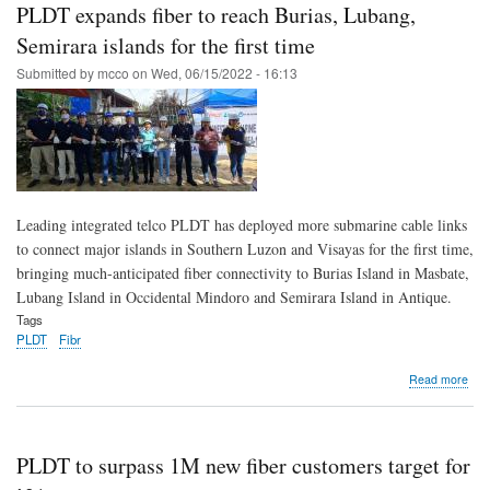
rec
PLDT expands fiber to reach Burias, Lubang,
45
YoY
Semirara islands for the first time
rev
Submitted by
mcco
on
Wed, 06/15/2022 - 16:13
gro
cap
alm
60
of
indu
new
cus
Leading integrated telco PLDT has deployed more submarine cable links
to connect major islands in Southern Luzon and Visayas for the first time,
bringing much-anticipated fiber connectivity to Burias Island in Masbate,
Lubang Island in Occidental Mindoro and Semirara Island in Antique.
Tags
PLDT
Fibr
abo
Read more
PL
exp
fibe
to
PLDT to surpass 1M new fiber customers target for
rea
Buri