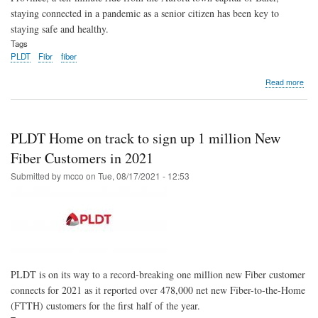
staying connected in a pandemic as a senior citizen has been key to
staying safe and healthy.
Tags
PLDT
Fibr
fiber
abo
Read more
Fibe
con
fami
as
PLDT Home on track to sign up 1 million New
PL
Ho
Fiber Customers in 2021
wid
Submitted by
mcco
on
Tue, 08/17/2021 - 12:53
cov
in
Cent
Luz
PLDT is on its way to a record-breaking one million new Fiber customer
connects for 2021 as it reported over 478,000 net new Fiber-to-the-Home
(FTTH) customers for the first half of the year.