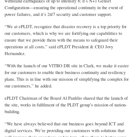
withstand earthquakes of up to intensity 8; it’s N+1 Genset
Configuration—ensuring the operational continuity in the event of
power failures, and it’s 24/7 security and customer support.
“We at ePLDT, recognize that disaster recovery is a top priority for
our customers, which is why we are fortifying our capabilities to
ensure that we provide them with the means to safeguard their
operations at all costs,” said ePLDT President & CEO Jovy
Hernandez.
“With the launch of our VITRO DR site in Clark, we make it easier
for our customers to enable their business continuity and resiliency
plans. This is in line with our mission of simplifying the complex for
our customers,” he added.
ePLDT Chairman of the Board Al Panlilio shared that the launch of
the site, works in fulfilment of the PLDT group’s mission of nation-
building.
“We have always believed that our business goes beyond ICT and
digital services. We’re providing our customers with solutions that