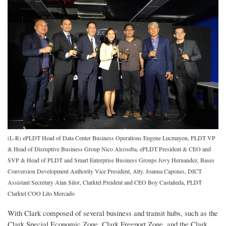
(L-R) ePLDT Head of Data Center Business Operations Eugene Lucmayon, PLDT VP
& Head of Disruptive Business Group Nico Alcoseba, ePLDT President & CEO and
SVP & Head of PLDT and Smart Enterprise Business Groups Jovy Hernandez, Bases
Conversion Development Authority Vice President, Atty. Joanna Capones, DICT
Assistant Secretary Alan Silor, Clarktel Preident and CEO Boy Castañeda, PLDT
Clarktel COO Lito Mercado
With Clark composed of several business and transit hubs, such as the
Clark Special Economic Zone, Clark Freeport Zone, and the Clark