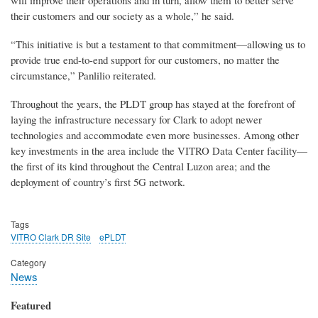
will improve their operations and in turn, allow them to better serve
their customers and our society as a whole,” he said.
“This initiative is but a testament to that commitment—allowing us to
provide true end-to-end support for our customers, no matter the
circumstance,” Panlilio reiterated.
Throughout the years, the PLDT group has stayed at the forefront of
laying the infrastructure necessary for Clark to adopt newer
technologies and accommodate even more businesses. Among other
key investments in the area include the VITRO Data Center facility—
the first of its kind throughout the Central Luzon area; and the
deployment of country’s first 5G network.
Tags
VITRO Clark DR Site
ePLDT
Category
News
Featured