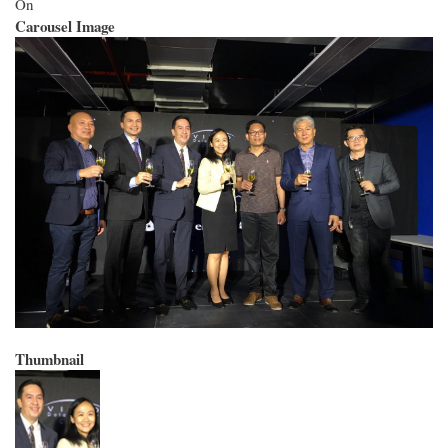
On
Carousel Image
Thumbnail