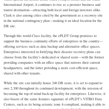
International Airport, it continues to rise as a premier business and
tourist destination—attracting both local and foreign investors alike.
Clark is also among cities cited by the government as a recovery site
in the national contingency plan—making it an ideal location for the
DR site.
Through this world-Class facility, the ePLDT Group promises to
support the business continuity efforts of enterprises in the country—
offering services such as data backup and alternative office spaces.
Enterprises interested in fortifying their disaster recovery plans can
choose from the facility’s dedicated or shared seats—with the former
providing companies with an office space that mirrors their current
headquarters, and the latter providing a more cost-efficient space,
shared with other tenants.
While the site can initially house 246 DR seats, it is set to expand to
over 2,300 throughout its continued development, with the mission of
becoming the top-of-mind back-up facility for enterprises. Likewise, it
also boasts of the same features signature of ePLDT’s VITRO Data
Centers, such as its being seismic zone 4-compliant, making it able to