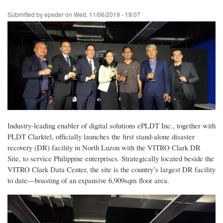
Skip
Submitted by
epeder
on
Wed, 11/06/2019 - 19:07
to
main
content
Industry-leading enabler of digital solutions ePLDT Inc., together with
PLDT Clarktel, officially launches the first stand-alone disaster
recovery (DR) facility in North Luzon with the VITRO Clark DR
Site, to service Philippine enterprises. Strategically located beside the
VITRO Clark Data Center, the site is the country’s largest DR facility
to date—boasting of an expansive 6,909sqm floor area.