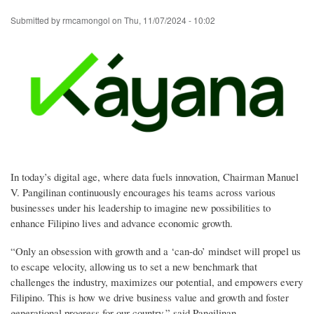
Skip
Submitted by
rmcamongol
on
Thu, 11/07/2024 - 10:02
to
main
content
In today’s digital age, where data fuels innovation, Chairman Manuel
V. Pangilinan continuously encourages his teams across various
businesses under his leadership to imagine new possibilities to
enhance Filipino lives and advance economic growth.
“Only an obsession with growth and a ‘can-do’ mindset will propel us
to escape velocity, allowing us to set a new benchmark that
challenges the industry, maximizes our potential, and empowers every
Filipino. This is how we drive business value and growth and foster
generational progress for our country,” said Pangilinan.