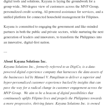
digital tools and solutions, Kayana is laying the groundwork for a
group-wide, 360-degree view of customers across the MVP Group,
personalized credit scoring, AI-powered assistance for services, and a
unified platform for connected household management for Filipinos.
Kayana is committed to engaging the government and like-minded
partners in both the public and private sectors, while nurturing the next
generation of leaders and innovators, to transform the Philippines into
an innovative, digital-first nation.
---
About Kayana Solutions Inc.
Kayana Solutions Inc., formerly referred to as DigiCo, is a data-
powered digital experience company that harnesses the data assets of
the businesses led by Manuel V. Pangilinan to deliver a superior and
hyper-personalized customer experience backed by insights that can
pave the way for a radical change in customer engagement across the
MVP Group. We aim to be a beacon of digital possibilities that
continuously uplifts Filipino lives and propels the Philippines towards
a more progressive, thriving future. Kayana Solutions Inc. is owned