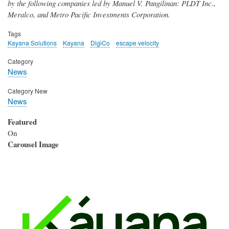
by the following companies led by Manuel V. Pangilinan: PLDT Inc.,
Meralco, and Metro Pacific Investments Corporation.
Tags
Kayana Solutions
Kayana
DigiCo
escape velocity
Category
News
Category New
News
Featured
On
Carousel Image