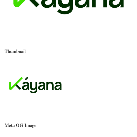
Thumbnail
Meta OG Image