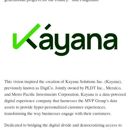
This vision inspired the creation of Kayana Solutions Inc. (Kayana),
previously known as DigiCo. Jointly owned by PLDT Inc., Meralco,
and Metro Pacific Investments Corporation, Kayana is a data-powered
digital experience company that harnesses the MVP Group’s data
assets to provide hyper-personalized customer experiences,
transforming the way businesses engage with their customers.
Dedicated to bridging the digital divide and democratizing access to