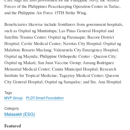
Forces of the Philippines Peacekeeping Operation Center in Tarlac,
and the Philippine Air Force 15TH Strike Wing.
Beneficiaries likewise include frontliners from government hospitals,
such as Ospital ng Muntinlupa; Las Pinas General Hospital and
Satellite Trauma Center; Ospital ng Paranaque; Bacoor District
Hospital; Cavite Medical Center; Navotas City Hospital; Ospital ng
Malabon; Rosario Maclang; Valenzuela City Emergency Hospital;
Ospital ng Maynila; Philippine Orthopedic Center - Quezon City;
Ospital ng Makati; San Juan Vaccine Group; Amang Rodriguez
Memorial Medical Center; Cainta Municipal Hospital; Research
Institute for Tropical Medicine; Tagaytay Medical Center; Quezon
City General Hospital; Ospital ng Sampaloc; and Sta. Ana Hospital.
Tags
MVP Group
PLDT-Smart Foundation
Category
Malasakit (ESG)
Featured