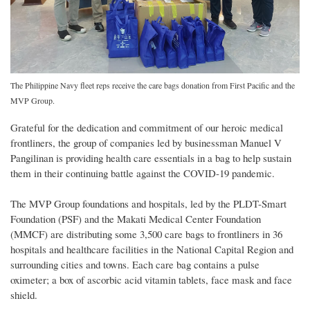
The Philippine Navy fleet reps receive the care bags donation from First Pacific and the
MVP Group.
Grateful for the dedication and commitment of our heroic medical
frontliners, the group of companies led by businessman Manuel V
Pangilinan is providing health care essentials in a bag to help sustain
them in their continuing battle against the COVID-19 pandemic.
The MVP Group foundations and hospitals, led by the PLDT-Smart
Foundation (PSF) and the Makati Medical Center Foundation
(MMCF) are distributing some 3,500 care bags to frontliners in 36
hospitals and healthcare facilities in the National Capital Region and
surrounding cities and towns. Each care bag contains a pulse
oximeter; a box of ascorbic acid vitamin tablets, face mask and face
shield.