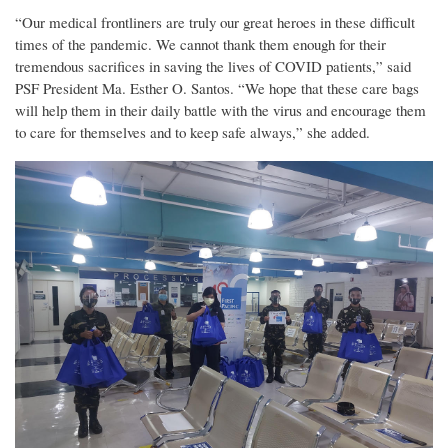
“Our medical frontliners are truly our great heroes in these difficult
times of the pandemic. We cannot thank them enough for their
tremendous sacrifices in saving the lives of COVID patients,” said
PSF President Ma. Esther O. Santos. “We hope that these care bags
will help them in their daily battle with the virus and encourage them
to care for themselves and to keep safe always,” she added.