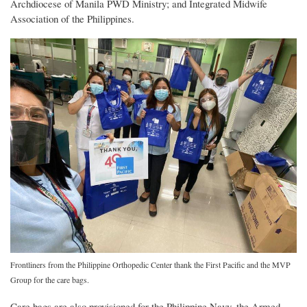
Archdiocese of Manila PWD Ministry; and Integrated Midwife
Association of the Philippines.
Frontliners from the Philippine Orthopedic Center thank the First Pacific and the MVP
Group for the care bags.
Care bags are also provisioned for the Philippine Navy, the Armed