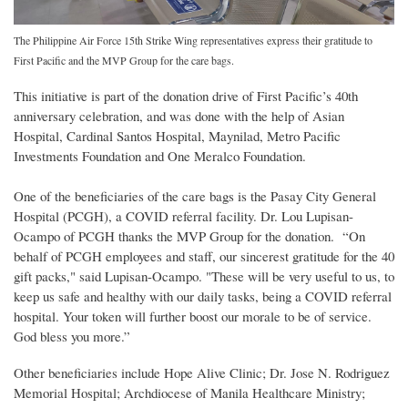
The Philippine Air Force 15th Strike Wing representatives express their gratitude to
First Pacific and the MVP Group for the care bags.
This initiative is part of the donation drive of First Pacific’s 40th
anniversary celebration, and was done with the help of Asian
Hospital, Cardinal Santos Hospital, Maynilad, Metro Pacific
Investments Foundation and One Meralco Foundation.
One of the beneficiaries of the care bags is the Pasay City General
Hospital (PCGH), a COVID referral facility. Dr. Lou Lupisan-
Ocampo of PCGH thanks the MVP Group for the donation. “On
behalf of PCGH employees and staff, our sincerest gratitude for the 40
gift packs," said Lupisan-Ocampo. "These will be very useful to us, to
keep us safe and healthy with our daily tasks, being a COVID referral
hospital. Your token will further boost our morale to be of service.
God bless you more.”
Other beneficiaries include Hope Alive Clinic; Dr. Jose N. Rodriguez
Memorial Hospital; Archdiocese of Manila Healthcare Ministry;