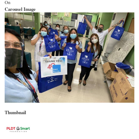
On
Carousel Image
Thumbnail