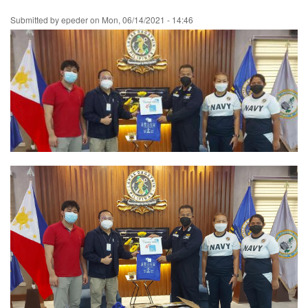
Skip
Submitted by
epeder
on
Mon, 06/14/2021 - 14:46
to
main
content