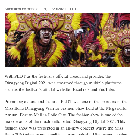
Skip
Submitted by
mcco
on
Fri, 01/29/2021 - 11:12
to
main
content
With PLDT as the festival’s official broadband provider, the
Dinagyang Digital 2021 was streamed through multiple platforms
such as the festival’s official website, Facebook and YouTube.
Promoting culture and the arts, PLDT was one of the sponsors of the
Miss Iloilo Dinagyang Warrior Fashion Show held at the Megaworld
Atrium, Festive Mall in Iloilo City. The fashion show is one of the
major events of the much-anticipated Dinagyang Digital 2021. This
fashion show was presented in an all-new concept where the Miss
Iloilo 2020 winners and candidates wore colorful Dinagyang warrior