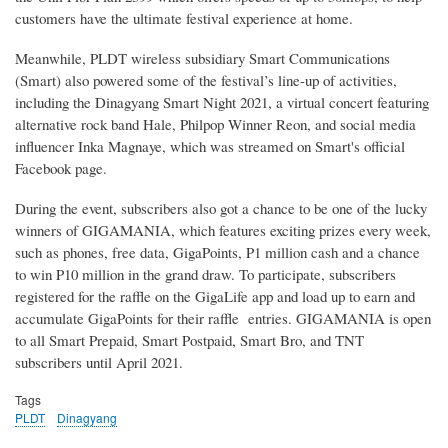
customers have the ultimate festival experience at home.
Meanwhile, PLDT wireless subsidiary Smart Communications
(Smart) also powered some of the festival’s line-up of activities,
including the Dinagyang Smart Night 2021, a virtual concert featuring
alternative rock band Hale, Philpop Winner Reon, and social media
influencer Inka Magnaye, which was streamed on Smart's official
Facebook page.
During the event, subscribers also got a chance to be one of the lucky
winners of GIGAMANIA, which features exciting prizes every week,
such as phones, free data, GigaPoints, P1 million cash and a chance
to win P10 million in the grand draw. To participate, subscribers
registered for the raffle on the GigaLife app and load up to earn and
accumulate GigaPoints for their raffle entries. GIGAMANIA is open
to all Smart Prepaid, Smart Postpaid, Smart Bro, and TNT
subscribers until April 2021.
Tags
PLDT
Dinagyang