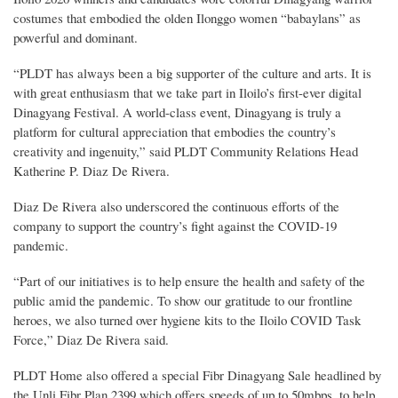
costumes that embodied the olden Ilonggo women “babaylans” as
powerful and dominant.
“PLDT has always been a big supporter of the culture and arts. It is
with great enthusiasm that we take part in Iloilo’s first-ever digital
Dinagyang Festival. A world-class event, Dinagyang is truly a
platform for cultural appreciation that embodies the country’s
creativity and ingenuity,” said PLDT Community Relations Head
Katherine P. Diaz De Rivera.
Diaz De Rivera also underscored the continuous efforts of the
company to support the country’s fight against the COVID-19
pandemic.
“Part of our initiatives is to help ensure the health and safety of the
public amid the pandemic. To show our gratitude to our frontline
heroes, we also turned over hygiene kits to the Iloilo COVID Task
Force,” Diaz De Rivera said.
PLDT Home also offered a special Fibr Dinagyang Sale headlined by
the Unli Fibr Plan 2399 which offers speeds of up to 50mbps, to help