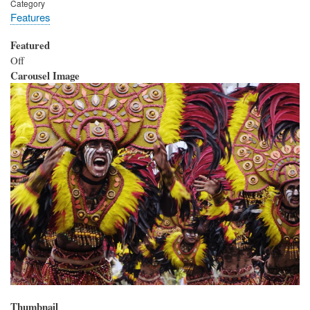
Category
Features
Featured
Off
Carousel Image
Thumbnail