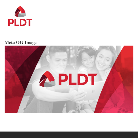
Meta OG Image