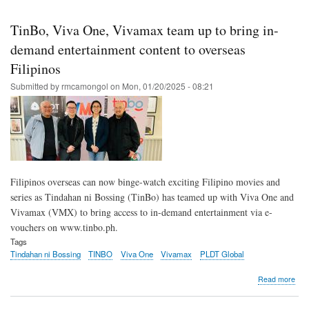
Skip
to
TinBo, Viva One, Vivamax team up to bring in-
main
demand entertainment content to overseas
content
Filipinos
Submitted by
rmcamongol
on
Mon, 01/20/2025 - 08:21
Filipinos overseas can now binge-watch exciting Filipino movies and
series as Tindahan ni Bossing (TinBo) has teamed up with Viva One and
Vivamax (VMX) to bring access to in-demand entertainment via e-
vouchers on www.tinbo.ph.
Tags
Tindahan ni Bossing
TINBO
Viva One
Vivamax
PLDT Global
abo
Read more
Tin
Viva