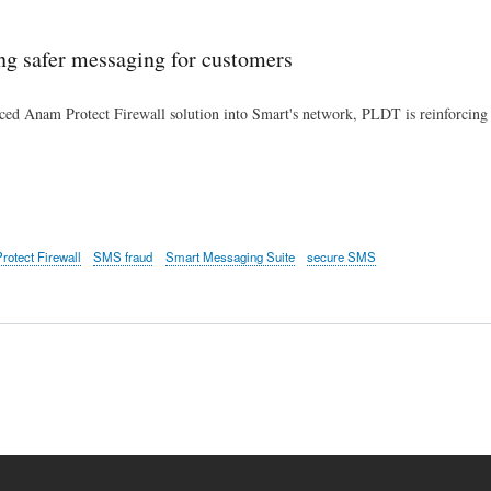
Skip
to
ng safer messaging for customers
main
content
ced Anam Protect Firewall solution into Smart's network, PLDT is reinforcing i
otect Firewall
SMS fraud
Smart Messaging Suite
secure SMS