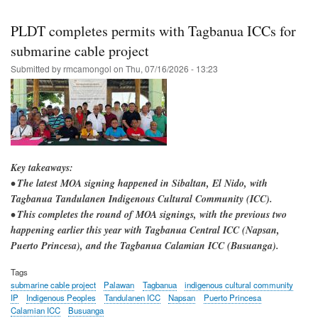
Skip
to
PLDT completes permits with Tagbanua ICCs for
main
submarine cable project
content
Submitted by
rmcamongol
on
Thu, 07/16/2026 - 13:23
Key takeaways:
• The latest MOA signing happened in Sibaltan, El Nido, with
Tagbanua Tandulanen Indigenous Cultural Community (ICC).
• This completes the round of MOA signings, with the previous two
happening earlier this year with Tagbanua Central ICC (Napsan,
Puerto Princesa), and the Tagbanua Calamian ICC (Busuanga).
Tags
submarine cable project
Palawan
Tagbanua
indigenous cultural community
IP
Indigenous Peoples
Tandulanen ICC
Napsan
Puerto Princesa
Calamian ICC
Busuanga