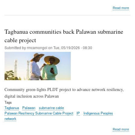
abo
Read more
PL
com
perm
with
Tagbanua communities back Palawan submarine
Tag
ICC
cable project
for
Submitted by
rmcamongol
on
Tue, 05/19/2026 - 08:30
sub
cabl
proj
Community green-lights PLDT project to advance network resiliency,
digital inclusion across Palawan
Tags
Tagbanua
Palawan
submarine cable
Palawan Resiliency Submarine Cable Project
IP
Indigenous Peoples
network
abo
Read more
Tag