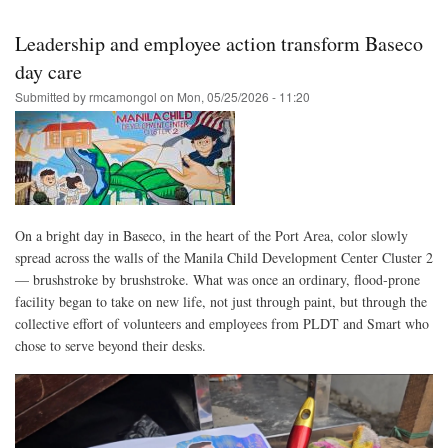
Skip
to
Leadership and employee action transform Baseco
main
day care
content
Submitted by
rmcamongol
on
Mon, 05/25/2026 - 11:20
On a bright day in Baseco, in the heart of the Port Area, color slowly
spread across the walls of the Manila Child Development Center Cluster 2
— brushstroke by brushstroke. What was once an ordinary, flood‑prone
facility began to take on new life, not just through paint, but through the
collective effort of volunteers and employees from PLDT and Smart who
chose to serve beyond their desks.