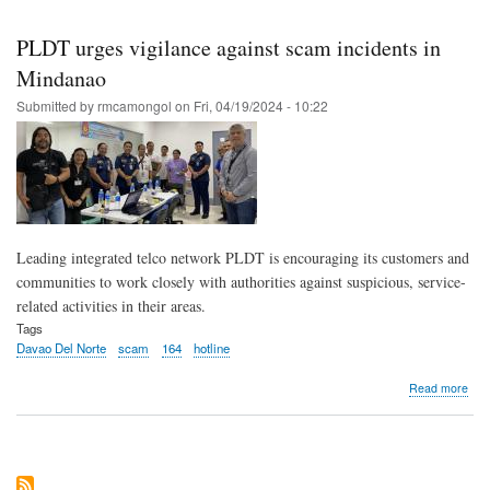
cus
to
PLDT urges vigilance against scam incidents in
dou
che
Mindanao
URL
Submitted by
rmcamongol
on
Fri, 04/19/2024 - 10:22
bef
clic
to
avoi
gett
sca
Leading integrated telco network PLDT is encouraging its customers and
communities to work closely with authorities against suspicious, service-
related activities in their areas.
Tags
Davao Del Norte
scam
164
hotline
abo
Read more
PL
urg
vigi
agai
sca