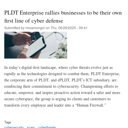
Skip
to
PLDT Enterprise rallies businesses to be their own
main
first line of cyber defense
content
Submitted by
rmcamongol
on
Thu, 06/26/2025 - 09:41
In today’s digital-first landscape, where cyber threats evolve just as
rapidly as the technologies designed to combat them, PLDT Enterprise,
the corporate arm of PLDT, and ePLDT, PLDT’s ICT subsidiary, are
reinforcing their commitment to cybersecurity. Championing efforts to
educate, empower, and inspire proactive action toward a safer and more
secure cyberspace, the group is urging its clients and customers to
transform every employee and leader into a “Human Firewall.”
Tags
cybersecurity
scam
cyberthreats