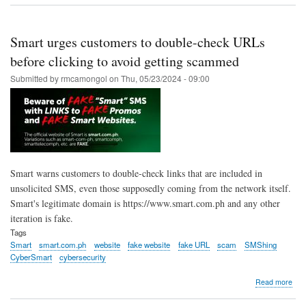
bac
gov'
call
Smart urges customers to double-check URLs
for
stak
before clicking to avoid getting scammed
alli
Submitted by
rmcamongol
on
Thu, 05/23/2024 - 09:00
to
prot
cus
vs
sca
Smart warns customers to double-check links that are included in
unsolicited SMS, even those supposedly coming from the network itself.
Smart's legitimate domain is https://www.smart.com.ph and any other
iteration is fake.
Tags
Smart
smart.com.ph
website
fake website
fake URL
scam
SMShing
CyberSmart
cybersecurity
abo
Read more
Sma
urg