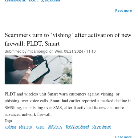
abo
Read more
PL
Ente
ralli
bus
Scammers turn to ‘vishing’ after activation of new
to
be
firewall: PLDT, Smart
thei
Submitted by
rmcamongol
on
Wed, 08/21/2024 - 11:10
own
first
line
of
cyb
def
PLDT and wireless unit Smart warn customers against vishing, or
phishing over voice calls. Smart had earlier reported a marked decline in
SMShing, or phishing over SMS, after it activated its new and more
advanced network firewall.
Tags
vishing
phishing
scam
SMShing
BeCyberSmart
CyberSmart
abo
Read more