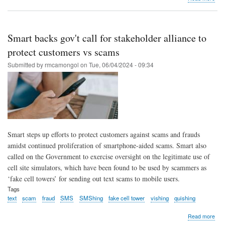
Sca
turn
to
‘vish
Smart backs gov't call for stakeholder alliance to
afte
acti
protect customers vs scams
of
Submitted by
rmcamongol
on
Tue, 06/04/2024 - 09:34
new
firew
PLD
Sma
Smart steps up efforts to protect customers against scams and frauds
amidst continued proliferation of smartphone-aided scams. Smart also
called on the Government to exercise oversight on the legitimate use of
cell site simulators, which have been found to be used by scammers as
‘fake cell towers’ for sending out text scams to mobile users.
Tags
text
scam
fraud
SMS
SMShing
fake cell tower
vishing
quishing
abo
Read more
Sma