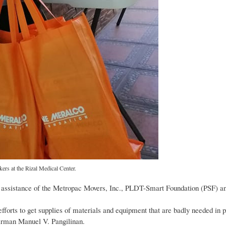
ers at the Rizal Medical Center.
e assistance of the Metropac Movers, Inc., PLDT-Smart Foundation (PSF) a
fforts to get supplies of materials and equipment that are badly needed in pr
irman Manuel V. Pangilinan.