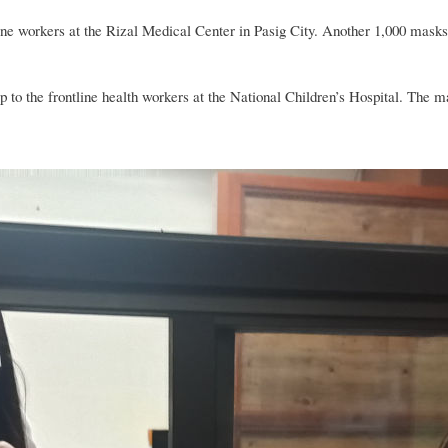
 workers at the Rizal Medical Center in Pasig City. Another 1,000 masks w
o the frontline health workers at the National Children’s Hospital. The 