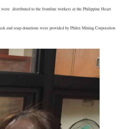
ere distributed to the frontline workers at the Philippine Heart
mask and soap donations were provided by Philex Mining Corporation