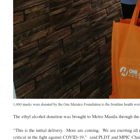
1,000 masks were donated by the One Meralco Foundation to the frontline health work
The ethyl alcohol donation was brought to Metro Manila through th
“This is the initial delivery. More are coming. We are exerting all e
critical in the fight against COVID-19,” said PLDT and MPIC Cha