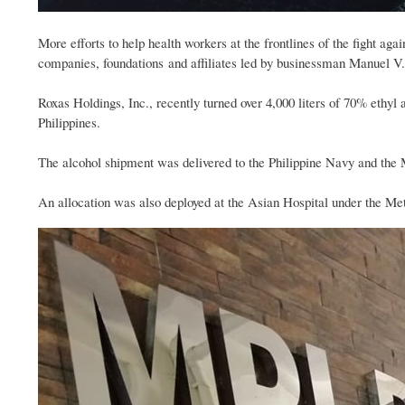
More efforts to help health workers at the frontlines of the fight a
companies, foundations and affiliates led by businessman Manuel V.
Roxas Holdings, Inc., recently turned over 4,000 liters of 70% ethyl
Philippines.
The alcohol shipment was delivered to the Philippine Navy and the
An allocation was also deployed at the Asian Hospital under the Me