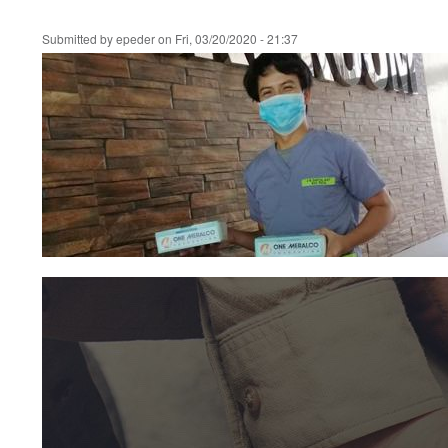
Submitted by
epeder
on
Fri, 03/20/2020 - 21:37