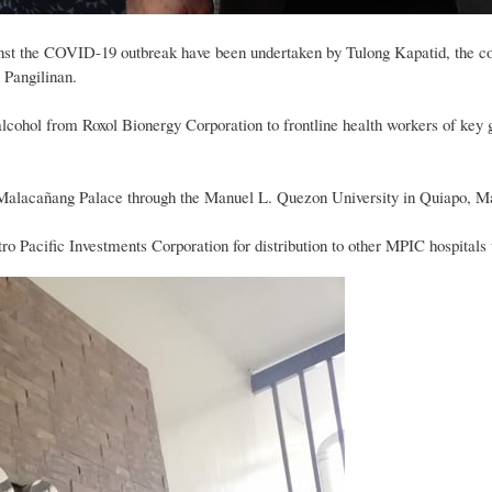
gainst the COVID-19 outbreak have been undertaken by Tulong Kapatid, the co
 Pangilinan.
 alcohol from Roxol Bionergy Corporation to frontline health workers of key 
 Malacañang Palace through the Manuel L. Quezon University in Quiapo, Ma
tro Pacific Investments Corporation for distribution to other MPIC hospita