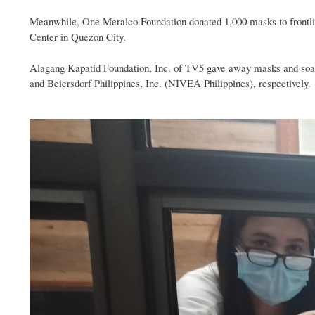
Meanwhile, One Meralco Foundation donated 1,000 masks to frontline
Center in Quezon City.
Alagang Kapatid Foundation, Inc. of TV5 gave away masks and soap t
and Beiersdorf Philippines, Inc. (NIVEA Philippines), respectively.