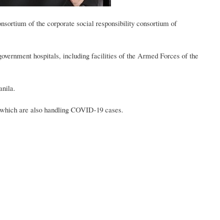
nsortium of the corporate social responsibility consortium of
government hospitals, including facilities of the Armed Forces of the
nila.
ls which are also handling COVID-19 cases.