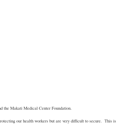
nd the Makati Medical Center Foundation.
otecting our health workers but are very difficult to secure. This is