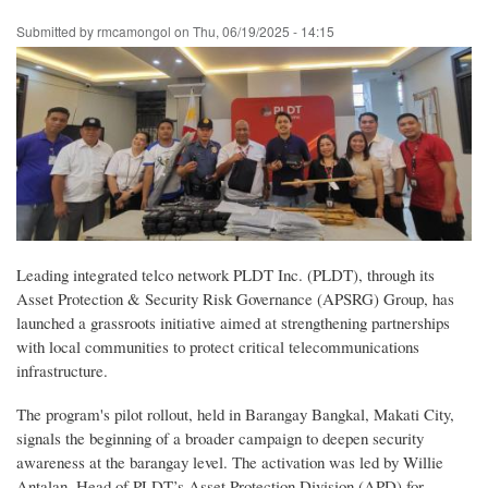
Skip
Submitted by
rmcamongol
on
Thu, 06/19/2025 - 14:15
to
main
content
Leading integrated telco network PLDT Inc. (PLDT), through its
Asset Protection & Security Risk Governance (APSRG) Group, has
launched a grassroots initiative aimed at strengthening partnerships
with local communities to protect critical telecommunications
infrastructure.
The program's pilot rollout, held in Barangay Bangkal, Makati City,
signals the beginning of a broader campaign to deepen security
awareness at the barangay level. The activation was led by Willie
Antalan, Head of PLDT’s Asset Protection Division (APD) for