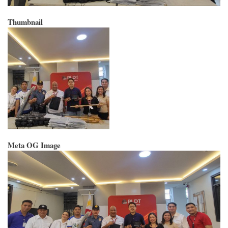
Thumbnail
Meta OG Image