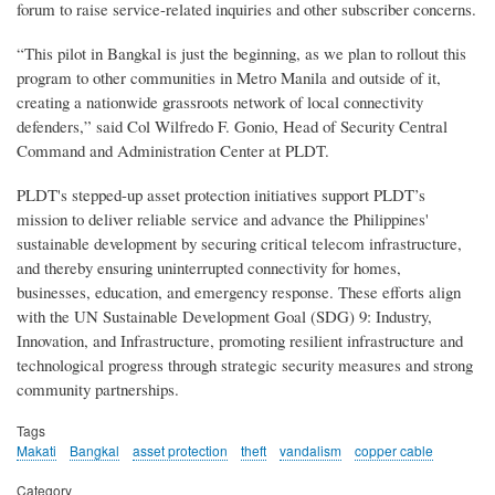
forum to raise service-related inquiries and other subscriber concerns.
“This pilot in Bangkal is just the beginning, as we plan to rollout this
program to other communities in Metro Manila and outside of it,
creating a nationwide grassroots network of local connectivity
defenders,” said Col Wilfredo F. Gonio, Head of Security Central
Command and Administration Center at PLDT.
PLDT's stepped-up asset protection initiatives support PLDT’s
mission to deliver reliable service and advance the Philippines'
sustainable development by securing critical telecom infrastructure,
and thereby ensuring uninterrupted connectivity for homes,
businesses, education, and emergency response. These efforts align
with the UN Sustainable Development Goal (SDG) 9: Industry,
Innovation, and Infrastructure, promoting resilient infrastructure and
technological progress through strategic security measures and strong
community partnerships.
Tags
Makati
Bangkal
asset protection
theft
vandalism
copper cable
Category