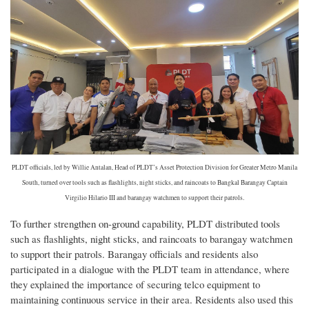
PLDT officials, led by Willie Antalan, Head of PLDT’s Asset Protection Division for Greater Metro Manila
South, turned over tools such as flashlights, night sticks, and raincoats to Bangkal Barangay Captain
Virgilio Hilario III and barangay watchmen to support their patrols.
To further strengthen on-ground capability, PLDT distributed tools
such as flashlights, night sticks, and raincoats to barangay watchmen
to support their patrols. Barangay officials and residents also
participated in a dialogue with the PLDT team in attendance, where
they explained the importance of securing telco equipment to
maintaining continuous service in their area. Residents also used this