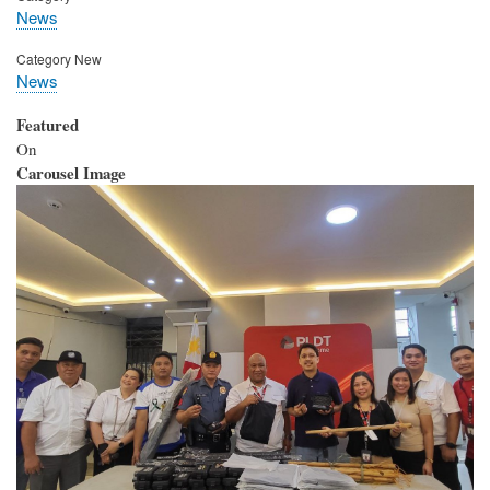
News
Category New
News
Featured
On
Carousel Image