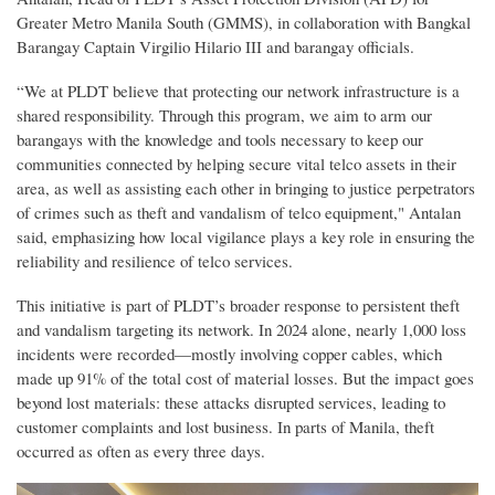
Greater Metro Manila South (GMMS), in collaboration with Bangkal
Barangay Captain Virgilio Hilario III and barangay officials.
“We at PLDT believe that protecting our network infrastructure is a
shared responsibility. Through this program, we aim to arm our
barangays with the knowledge and tools necessary to keep our
communities connected by helping secure vital telco assets in their
area, as well as assisting each other in bringing to justice perpetrators
of crimes such as theft and vandalism of telco equipment," Antalan
said, emphasizing how local vigilance plays a key role in ensuring the
reliability and resilience of telco services.
This initiative is part of PLDT’s broader response to persistent theft
and vandalism targeting its network. In 2024 alone, nearly 1,000 loss
incidents were recorded—mostly involving copper cables, which
made up 91% of the total cost of material losses. But the impact goes
beyond lost materials: these attacks disrupted services, leading to
customer complaints and lost business. In parts of Manila, theft
occurred as often as every three days.