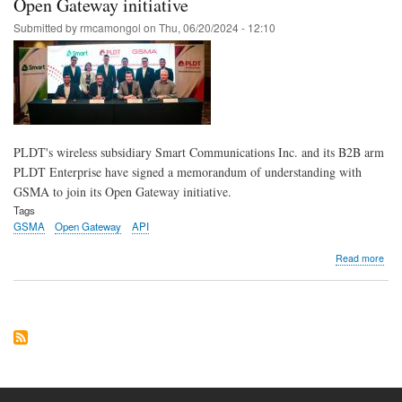
Open Gateway initiative
fight
Submitted by
rmcamongol
on
Thu, 06/20/2024 - 12:10
agai
sca
eye
new
tech
solu
to
kee
PLDT's wireless subsidiary Smart Communications Inc. and its B2B arm
cus
safe
PLDT Enterprise have signed a memorandum of understanding with
GSMA to join its Open Gateway initiative.
Tags
GSMA
Open Gateway
API
abo
Read more
Sma
PL
Ente
part
with
GS
for
Ope
Gat