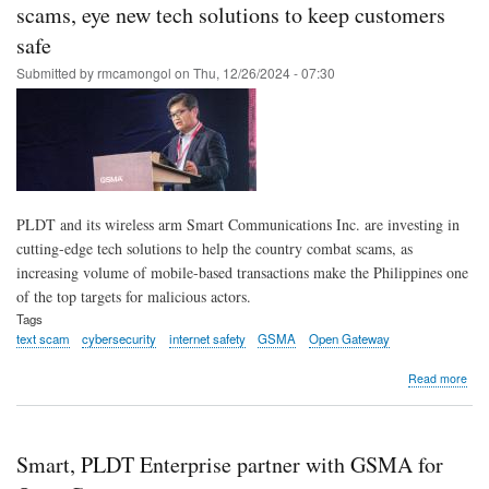
Ope
scams, eye new tech solutions to keep customers
Gat
safe
API
cert
Submitted by
rmcamongol
on
Thu, 12/26/2024 - 07:30
PLDT and its wireless arm Smart Communications Inc. are investing in
cutting-edge tech solutions to help the country combat scams, as
increasing volume of mobile-based transactions make the Philippines one
of the top targets for malicious actors.
Tags
text scam
cybersecurity
internet safety
GSMA
Open Gateway
abo
Read more
PLD
Sma
to
boo
Smart, PLDT Enterprise partner with GSMA for
the
Phil