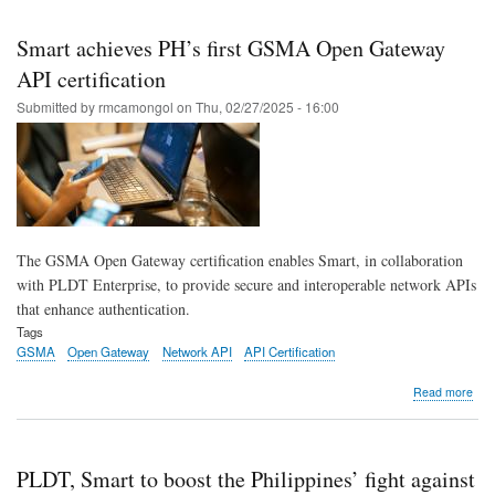
Skip
to
Smart achieves PH’s first GSMA Open Gateway
main
API certification
content
Submitted by
rmcamongol
on
Thu, 02/27/2025 - 16:00
The GSMA Open Gateway certification enables Smart, in collaboration
with PLDT Enterprise, to provide secure and interoperable network APIs
that enhance authentication.
Tags
GSMA
Open Gateway
Network API
API Certification
abo
Read more
Sma
ach
PH’
first
PLDT, Smart to boost the Philippines’ fight against
GS