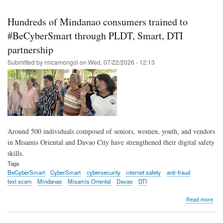
Skip
to
Hundreds of Mindanao consumers trained to
main
#BeCyberSmart through PLDT, Smart, DTI
content
partnership
Submitted by
rmcamongol
on
Wed, 07/22/2026 - 12:13
Around 500 individuals composed of seniors, women, youth, and vendors
in Misamis Oriental and Davao City have strengthened their digital safety
skills.
Tags
BeCyberSmart
CyberSmart
cybersecurity
internet safety
anti-fraud
text scam
Mindanao
Misamis Oriental
Davao
DTI
abo
Read more
Hun
of