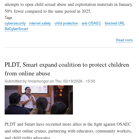
attempts to open child sexual abuse and exploitation materials in January,
50% fewer compared to the same period in 2025.
Tags
cybersecurity
internet safety
child protection
anti-OSAEC
blocked URL
BeCyberSmart
abo
Read more
PLD
Sma
bloc
83,
PLDT, Smart expand coalition to protect children
att
to
from online abuse
ope
Submitted by
rmcamongol
on
Thu, 02/19/2026 - 15:50
chil
abu
links
in
Jan
202
PLDT and Smart have recruited more allies in the fight against OSAEC
and other online crimes, partnering with educators, community workers,
and child rights advocates.