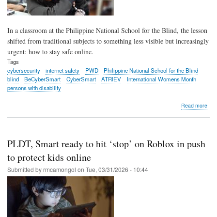
In a classroom at the Philippine National School for the Blind, the lesson
shifted from traditional subjects to something less visible but increasingly
urgent: how to stay safe online.
Tags
cybersecurity
internet safety
PWD
Philippine National School for the Blind
blind
BeCyberSmart
CyberSmart
ATRIEV
International Womens Month
persons with disability
abo
Read more
PLD
Sma
hold
cyb
PLDT, Smart ready to hit ‘stop’ on Roblox in push
safe
wor
to protect kids online
for
Submitted by
rmcamongol
on
Tue, 03/31/2026 - 10:44
blin
stud