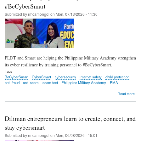
trai
#BeCyberSmart
to
Submitted by
rmcamongol
on
Mon, 07/13/2026 - 11:30
visu
imp
wo
and
girls
PLDT and Smart are helping the Philippine Military Academy strengthen
its cyber resilience by training personnel to #BeCyberSmart.
Tags
BeCyberSmart
CyberSmart
cybersecurity
internet safety
child protection
anti-fraud
anti-scam
scam text
Philippine Military Academy
PMA
abo
Read more
PM
ram
up
cybe
Diliman entrepreneurs learn to create, connect, and
awa
with
stay cybersmart
#Be
Submitted by
rmcamongol
on
Mon, 06/08/2026 - 15:01