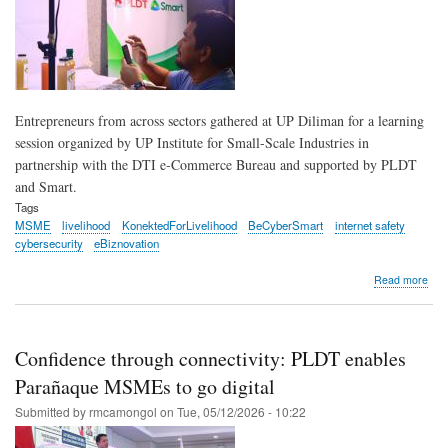
Entrepreneurs from across sectors gathered at UP Diliman for a learning
session organized by UP Institute for Small-Scale Industries in
partnership with the DTI e-Commerce Bureau and supported by PLDT
and Smart.
Tags
MSME
livelihood
KonektedForLivelihood
BeCyberSmart
internet safety
cybersecurity
eBiznovation
abo
Read more
Dili
ent
lear
to
Confidence through connectivity: PLDT enables
crea
conn
Parañaque MSMEs to go digital
and
Submitted by
rmcamongol
on
Tue, 05/12/2026 - 10:22
stay
cyb