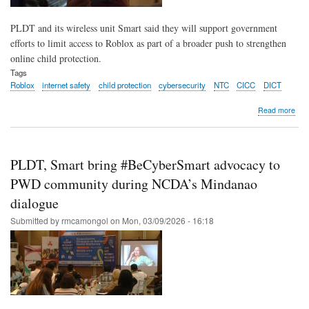
PLDT and its wireless unit Smart said they will support government
efforts to limit access to Roblox as part of a broader push to strengthen
online child protection.
Tags
Roblox
internet safety
child protection
cybersecurity
NTC
CICC
DICT
abo
Read more
PLD
Sma
rea
to
PLDT, Smart bring #BeCyberSmart advocacy to
hit
‘stop
PWD community during NCDA’s Mindanao
on
dialogue
Rob
in
Submitted by
rmcamongol
on
Mon, 03/09/2026 - 16:18
pus
to
prot
kids
onli