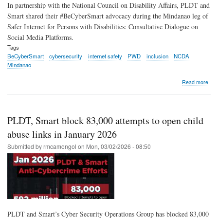
In partnership with the National Council on Disability Affairs, PLDT and
Smart shared their #BeCyberSmart advocacy during the Mindanao leg of
Safer Internet for Persons with Disabilities: Consultative Dialogue on
Social Media Platforms.
Tags
BeCyberSmart
cybersecurity
internet safety
PWD
inclusion
NCDA
Mindanao
abo
Read more
PLD
Sma
brin
#Be
PLDT, Smart block 83,000 attempts to open child
adv
to
abuse links in January 2026
PW
Submitted by
rmcamongol
on
Mon, 03/02/2026 - 08:50
com
duri
NCD
Min
dial
PLDT and Smart’s Cyber Security Operations Group has blocked 83,000