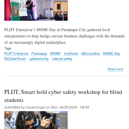
PLDT Enterprise’s MSME Day in Parañaque City gathered local
entrepreneurs to help bridge current business challenges with the demands
of an increasingly digital marketplace.
Tags
PLDT Enterprise
Paranaque
MSME
livelihood
eBiznovation
MSME Day
BeCyberSmart
cybersecurity
internet safety
abo
Read more
Con
thr
conn
PL
PLDT, Smart hold cyber safety workshop for blind
ena
Par
students
MS
Submitted by
rmcamongol
on
Mon, 04/20/2026 - 08:40
to
go
digit