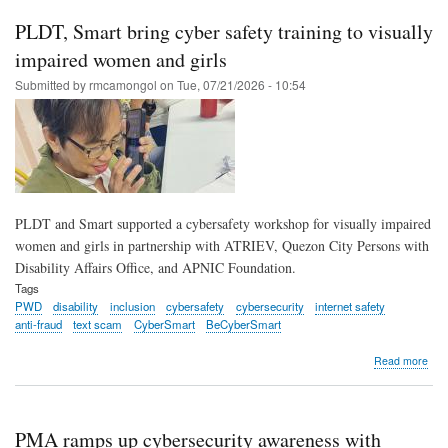
Min
con
PLDT, Smart bring cyber safety training to visually
trai
to
impaired women and girls
#Be
Submitted by
rmcamongol
on
Tue, 07/21/2026 - 10:54
thr
PLD
Sma
DTI
part
PLDT and Smart supported a cybersafety workshop for visually impaired
women and girls in partnership with ATRIEV, Quezon City Persons with
Disability Affairs Office, and APNIC Foundation.
Tags
PWD
disability
inclusion
cybersafety
cybersecurity
internet safety
anti-fraud
text scam
CyberSmart
BeCyberSmart
abo
Read more
PLD
Sma
brin
cyb
PMA ramps up cybersecurity awareness with
safe