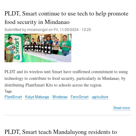
Skip
to
PLDT, Smart continue to use tech to help promote
main
food security in Mindanao
content
Submitted by
rmcamongol
on
Fri, 11/29/2024 - 13:25
PLDT and its wireless unit Smart have reaffirmed commitment to using
technology to contribute to food security, particularly in Mindanao, by
distributing PlantSmart Kits to schools across the region.
Tags
PlantSmart
Kalye Mabunga
Mindanao
FarmSmart
agriculture
abo
Read more
PLD
Sma
cont
to
PLDT, Smart teach Mandaluyong residents to
use