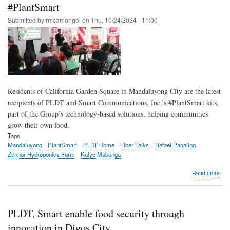
tech
#PlantSmart
to
Submitted by
rmcamongol
on
Thu, 10/24/2024 - 11:00
help
pro
foo
secu
in
Min
Residents of California Garden Square in Mandaluyong City are the latest
recipients of PLDT and Smart Communications, Inc.’s #PlantSmart kits,
part of the Group’s technology-based solutions, helping communities
grow their own food.
Tags
Mandaluyong
PlantSmart
PLDT Home
Fiber Talks
Rafael Pagaling
Zennor Hydroponics Farm
Kalye Mabunga
abo
Read more
PLD
Sma
tea
Man
PLDT, Smart enable food security through
resi
to
innovation in Digos City