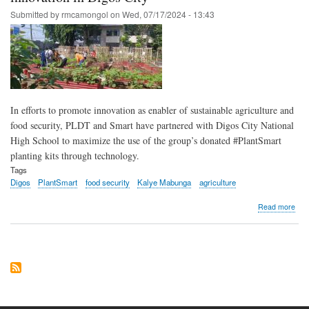
#Pl
Submitted by
rmcamongol
on
Wed, 07/17/2024 - 13:43
In efforts to promote innovation as enabler of sustainable agriculture and
food security, PLDT and Smart have partnered with Digos City National
High School to maximize the use of the group’s donated #PlantSmart
planting kits through technology.
Tags
Digos
PlantSmart
food security
Kalye Mabunga
agriculture
abo
Read more
PLD
Sma
ena
foo
secu
thr
inno
in