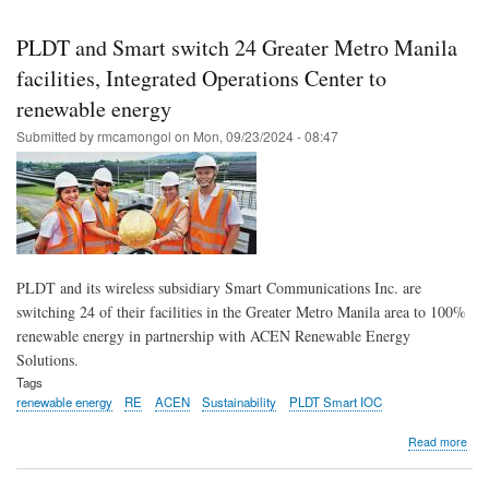
Skip
to
PLDT and Smart switch 24 Greater Metro Manila
main
facilities, Integrated Operations Center to
content
renewable energy
Submitted by
rmcamongol
on
Mon, 09/23/2024 - 08:47
PLDT and its wireless subsidiary Smart Communications Inc. are
switching 24 of their facilities in the Greater Metro Manila area to 100%
renewable energy in partnership with ACEN Renewable Energy
Solutions.
Tags
renewable energy
RE
ACEN
Sustainability
PLDT Smart IOC
abo
Read more
PL
and