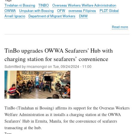
Tindahan ni Bossing
TINBO
Overseas Workers Welfare Administration
OWWA
Umpukan with Bossing
OFW
overseas Filipinos
PLDT Global
Arnell Ignacio
Department of Migrant Workers
DMW
abo
Read more
OF
lear
tips,
life
TinBo upgrades OWWA Seafarers' Hub with
hac
in
charging station for seafarers’ convenience
onli
Submitted by
rmcamongol
on
Tue, 09/24/2024 - 11:00
talk
sho
pow
by
Tin
OW
TinBo (Tindahan ni Bossing) affirms its support for the Overseas Workers
Welfare Administration as it installs a charging station at the OWWA
Seafarers’ Hub in Ermita, Manila, for the convenience of seafarers
transacting at the hub.
Tags