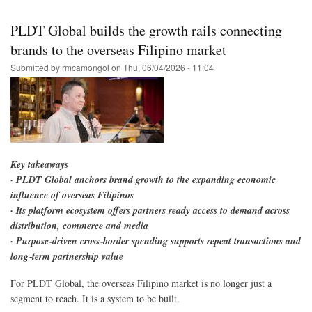
Skip
to
PLDT Global builds the growth rails connecting
main
brands to the overseas Filipino market
content
Submitted by
rmcamongol
on
Thu, 06/04/2026 - 11:04
Key takeaways
· PLDT Global anchors brand growth to the expanding economic
influence of overseas Filipinos
· Its platform ecosystem offers partners ready access to demand across
distribution, commerce and media
· Purpose‑driven cross‑border spending supports repeat transactions and
long‑term partnership value
For PLDT Global, the overseas Filipino market is no longer just a
segment to reach. It is a system to be built.