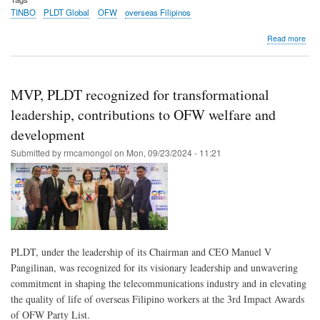
TINBO
PLDT Global
OFW
overseas Filipinos
abo
Read more
Tin
upg
OW
Seaf
MVP, PLDT recognized for transformational
Hub
with
leadership, contributions to OFW welfare and
cha
development
stat
for
Submitted by
rmcamongol
on
Mon, 09/23/2024 - 11:21
seaf
con
PLDT, under the leadership of its Chairman and CEO Manuel V
Pangilinan, was recognized for its visionary leadership and unwavering
commitment in shaping the telecommunications industry and in elevating
the quality of life of overseas Filipino workers at the 3rd Impact Awards
of OFW Party List.