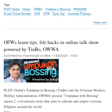
Tags
PLDT Global
Vortex
TINBO
Tindahan ni Bossing
RAMDAM
Smart Virtual Number
SVN
OFW
Sync City
overseas Filipinos
abo
Read more
PL
Glob
buil
the
OFWs learn tips, life hacks in online talk show
gro
rails
powered by TinBo, OWWA
con
Submitted by
rmcamongol
on
Wed, 11/06/2024 - 10:42
bra
to
the
ove
Fili
mar
PLDT Global's Tindahan ni Bossing (TinBo) and the Overseas Workers
Welfare Administration (OWWA) present "Umpukan with Bossing"
season 2, a livestream series that aims to educate and inspire overseas
Filipinos around the world.
Tags