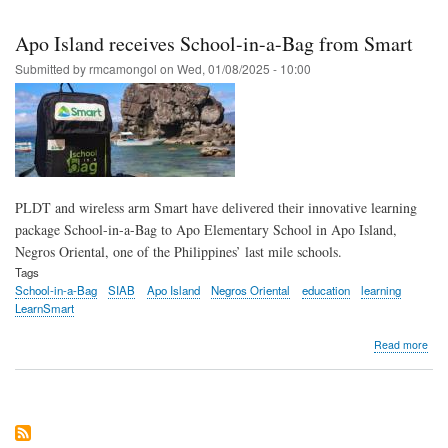
Skip
to
Apo Island receives School-in-a-Bag from Smart
main
Submitted by
rmcamongol
on
Wed, 01/08/2025 - 10:00
content
PLDT and wireless arm Smart have delivered their innovative learning
package School-in-a-Bag to Apo Elementary School in Apo Island,
Negros Oriental, one of the Philippines’ last mile schools.
Tags
School-in-a-Bag
SIAB
Apo Island
Negros Oriental
education
learning
LearnSmart
abo
Read more
Apo
Isla
rece
Sch
in-
a-