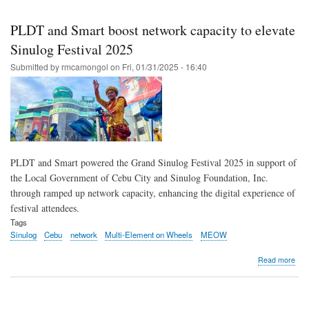
Skip
to
PLDT and Smart boost network capacity to elevate
main
Sinulog Festival 2025
content
Submitted by
rmcamongol
on
Fri, 01/31/2025 - 16:40
PLDT and Smart powered the Grand Sinulog Festival 2025 in support of
the Local Government of Cebu City and Sinulog Foundation, Inc.
through ramped up network capacity, enhancing the digital experience of
festival attendees.
Tags
Sinulog
Cebu
network
Multi-Element on Wheels
MEOW
abo
Read more
PL
and
Sma
boo