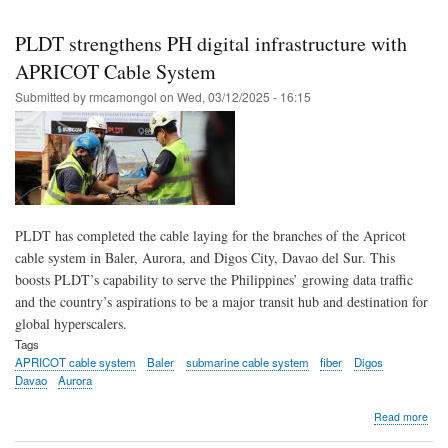
Skip
to
PLDT strengthens PH digital infrastructure with
main
APRICOT Cable System
content
Submitted by
rmcamongol
on
Wed, 03/12/2025 - 16:15
PLDT has completed the cable laying for the branches of the Apricot
cable system in Baler, Aurora, and Digos City, Davao del Sur. This
boosts PLDT’s capability to serve the Philippines’ growing data traffic
and the country’s aspirations to be a major transit hub and destination for
global hyperscalers.
Tags
APRICOT cable system
Baler
submarine cable system
fiber
Digos
Davao
Aurora
abo
Read more
PL