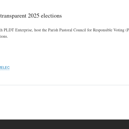
Skip
to
ansparent 2025 elections
main
content
 PLDT Enterprise, host the Parish Pastoral Council for Responsible Voting (
ions.
MELEC