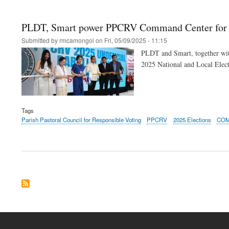
PLDT, Smart power PPCRV Command Center for tr
Submitted by
rmcamongol
on
Fri, 05/09/2025 - 11:15
PLDT and Smart, together with
2025 National and Local Elect
Tags
Parish Pastoral Council for Responsible Voting
PPCRV
2025 Elections
CO