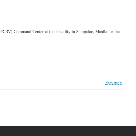
PPCRV) Command Center at their facility in Sampaloc, Manila for the
about
Read more
PLDT,
Smart
power
PPCRV
Comman
Center
for
transpare
2025
elections