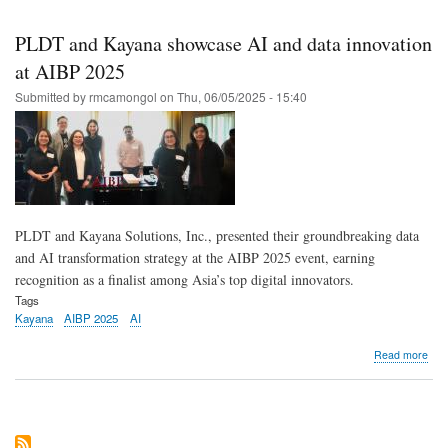
Skip
to
PLDT and Kayana showcase AI and data innovation
main
at AIBP 2025
content
Submitted by
rmcamongol
on
Thu, 06/05/2025 - 15:40
PLDT and Kayana Solutions, Inc., presented their groundbreaking data
and AI transformation strategy at the AIBP 2025 event, earning
recognition as a finalist among Asia’s top digital innovators.
Tags
Kayana
AIBP 2025
AI
abo
Read more
PL
and
Kay
sho
AI