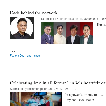
Dads behind the network
Submitted by
ebmendoza
on
Fri, 06/19/2026 - 09:
Top ex
Tags
Fathers Day
dad
dads
Celebrating love in all forms: TinBo’s heartfelt c
Submitted by
rmcamongol
on
Sat, 06/14/2025 - 10:30
In a powerful tribute to love,
Day and Pride Month.