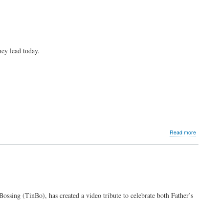
ey lead today.
about
Read more
Dads
behind
the
network
Bossing (TinBo), has created a video tribute to celebrate both Father’s