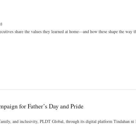
Skip
to
main
content
58
ecutives share the values they learned at home—and how these shape the way th
ampaign for Father’s Day and Pride
 family, and inclusivity, PLDT Global, through its digital platform Tindahan ni 