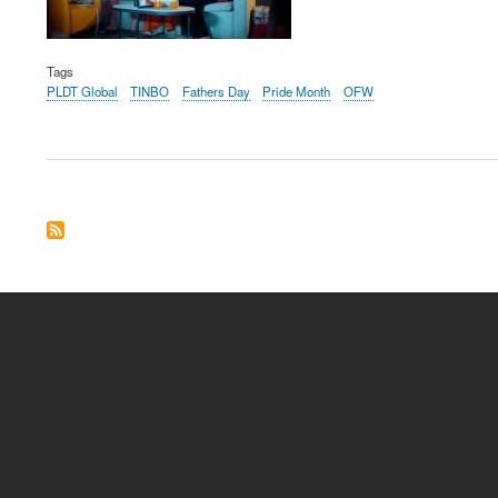
Tags
PLDT Global
TINBO
Fathers Day
Pride Month
OFW