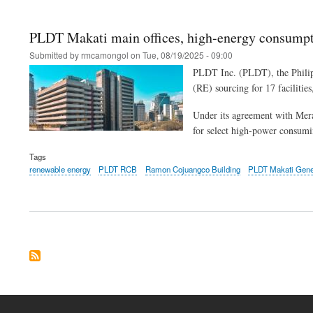
PLDT Makati main offices, high-energy consumpti
Submitted by
rmcamongol
on
Tue, 08/19/2025 - 09:00
PLDT Inc. (PLDT), the Philipp
(RE) sourcing for 17 facilities
Under its agreement with Mera
for select high-power consumi
Tags
renewable energy
PLDT RCB
Ramon Cojuangco Building
PLDT Makati Gener