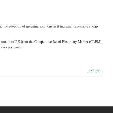
 the adoption of greening solutions as it increases renewable energy
ng amount of RE from the Competitive Retail Electricity Market (CREM)
 (kW) per month.
about
Read more
PLDT
Makati
main
offices,
high-
energy
consumpt
facilities
now
powered