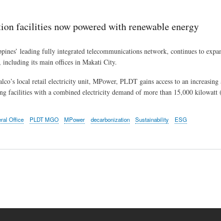
Skip
to
on facilities now powered with renewable energy
main
content
ines’ leading fully integrated telecommunications network, continues to expand
, including its main offices in Makati City.
lco’s local retail electricity unit, MPower, PLDT gains access to an increasi
ng facilities with a combined electricity demand of more than 15,000 kilowatt
al Office
PLDT MGO
MPower
decarbonization
Sustainability
ESG