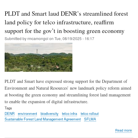
Skip
to
PLDT and Smart laud DENR’s streamlined forest
main
land policy for telco infrastructure, reaffirm
content
support for the gov’t in boosting green economy
Submitted by
rmcamongol
on
Tue, 08/19/2025 - 16:17
PLDT and Smart have expressed strong support for the Department of
Environment and Natural Resources’ new landmark policy reform aimed
at boosting the green economy and streamlining forest land management
to enable the expansion of digital infrastructure.
Tags
DENR
environment
biodiversity
telco infra
telco rollout
Sustainable Forest Land Management Agreement
SFLMA
abo
Read more
PL