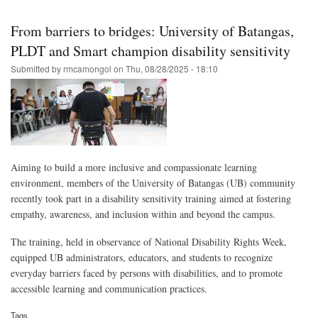
Skip
to
From barriers to bridges: University of Batangas,
main
PLDT and Smart champion disability sensitivity
content
Submitted by
rmcamongol
on
Thu, 08/28/2025 - 18:10
Aiming to build a more inclusive and compassionate learning
environment, members of the University of Batangas (UB) community
recently took part in a disability sensitivity training aimed at fostering
empathy, awareness, and inclusion within and beyond the campus.
The training, held in observance of National Disability Rights Week,
equipped UB administrators, educators, and students to recognize
everyday barriers faced by persons with disabilities, and to promote
accessible learning and communication practices.
Tags