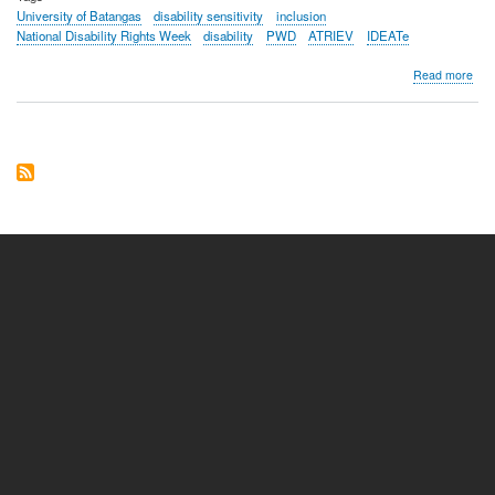
University of Batangas
disability sensitivity
inclusion
National Disability Rights Week
disability
PWD
ATRIEV
IDEATe
abo
Read more
Fro
barr
to
brid
Univ
of
Bat
PL
and
Sma
cha
disab
sensi