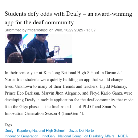
Skip
to
Students defy odds with Deafy – an award-winning
main
app for the deaf community
content
Submitted by
rmcamongol
on
Wed, 10/29/2025 - 15:37
In their senior year at Kapalong National High School in Davao del
Norte, four students were quietly building an app that would change
lives. Unknown to many of their friends and teachers, Jhydd Mahinay,
Prince Eco Barlisan, Marvin Jhon Alegario, and Floyd Karlo Ganza were
developing Deafy, a mobile application for the deaf community that made
it to the Giga phase — the final round — of PLDT and Smart’s
Innovation Generation Season 4 (InnoGen 4).
Tags
Deafy
Kapalong National High School
Davao Del Norte
Innovation Generation
InnoGen
National Council on Disability Affairs
NCDA