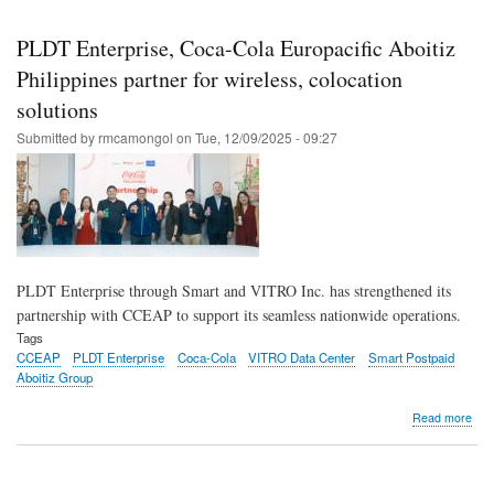
Skip
to
PLDT Enterprise, Coca-Cola Europacific Aboitiz
main
Philippines partner for wireless, colocation
content
solutions
Submitted by
rmcamongol
on
Tue, 12/09/2025 - 09:27
PLDT Enterprise through Smart and VITRO Inc. has strengthened its
partnership with CCEAP to support its seamless nationwide operations.
Tags
CCEAP
PLDT Enterprise
Coca-Cola
VITRO Data Center
Smart Postpaid
Aboitiz Group
abo
Read more
PL
Ente
Coc
Col