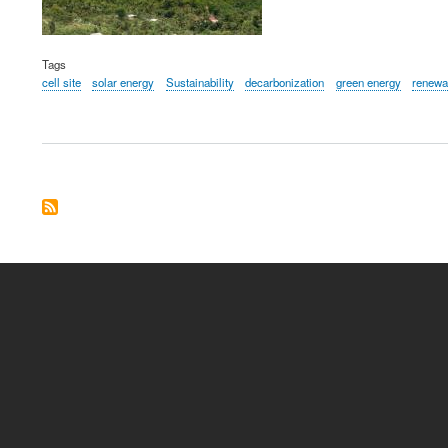
Tags
cell site
solar energy
Sustainability
decarbonization
green energy
renewa