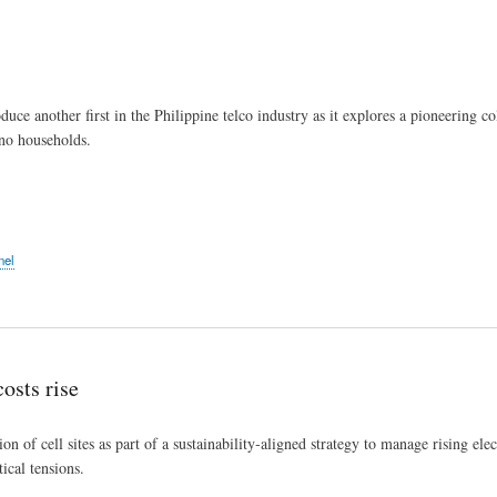
Skip
to
main
content
ce another first in the Philippine telco industry as it explores a pioneering co
ino households.
nel
osts rise
on of cell sites as part of a sustainability‑aligned strategy to manage rising ele
ical tensions.