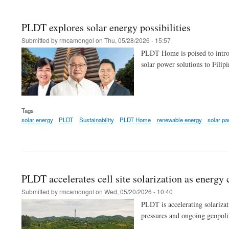
PLDT explores solar energy possibilities
Submitted by
rmcamongol
on
Thu, 05/28/2026 - 15:57
PLDT Home is poised to introdu
solar power solutions to Filip
Tags
solar energy
PLDT
Sustainability
PLDT Home
renewable energy
solar pa
PLDT accelerates cell site solarization as energy c
Submitted by
rmcamongol
on
Wed, 05/20/2026 - 10:40
PLDT is accelerating solarizati
pressures and ongoing geopolit