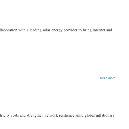
llaboration with a leading solar energy provider to bring internet and
about
Read more
PLDT
explores
solar
energy
possibiliti
ctricity costs and strengthen network resilience amid global inflationary