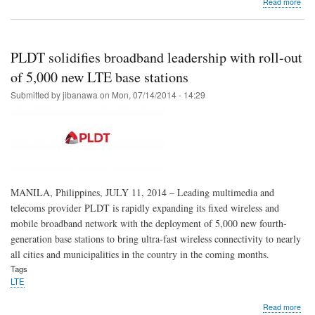
abo
Read more
Fut
proo
you
tech
PLDT solidifies broadband leadership with roll-out
Mak
the
of 5,000 new LTE base stations
LTE
Submitted by
jibanawa
on
Mon, 07/14/2014 - 14:29
shift
MANILA, Philippines, JULY 11, 2014 – Leading multimedia and
telecoms provider PLDT is rapidly expanding its fixed wireless and
mobile broadband network with the deployment of 5,000 new fourth-
generation base stations to bring ultra-fast wireless connectivity to nearly
all cities and municipalities in the country in the coming months.
Tags
LTE
abo
Read more