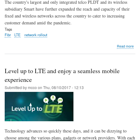
The country's largest and only integrated telco PLDT and its wireless
subsidiary Smart have further expanded the reach and capacity of their
fixed and wireless networks across the country to cater to increasing
customer demand amid the pandemic.
Tags
Fibr
LTE
network rollout
abo
Read more
PLD
Sma
fiber
LTE
Level up to LTE and enjoy a seamless mobile
roll
pick
experience
up
Submitted by
mcco
on
Thu, 08/10/2017 - 12:13
pac
in
first
8
mon
Technology advances so quickly these days, and it can be dizzying to
choose among the various plans, gadgets or network providers. With each