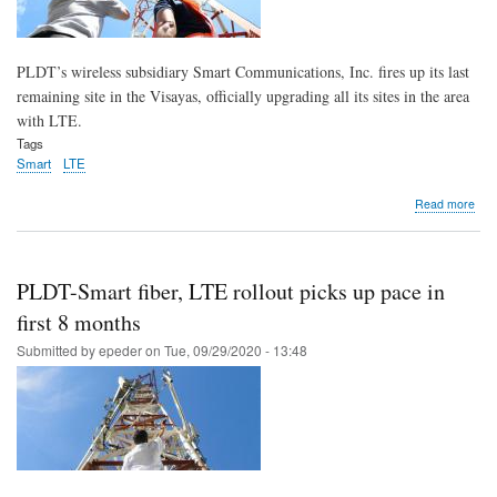
PLDT’s wireless subsidiary Smart Communications, Inc. fires up its last
remaining site in the Visayas, officially upgrading all its sites in the area
with LTE.
Tags
Smart
LTE
abo
Read more
Sma
fires
up
last
PLDT-Smart fiber, LTE rollout picks up pace in
mile
all
first 8 months
Vis
Submitted by
epeder
on
Tue, 09/29/2020 - 13:48
site
now
with
LTE