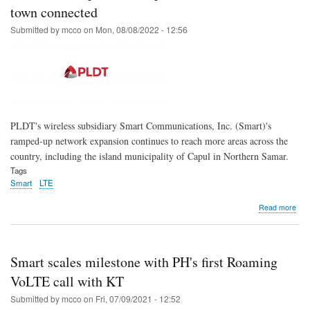
site
town connected
in
Submitted by
mcco
on
Mon, 08/08/2022 - 12:56
Man
City,
boos
loca
mic
bus
PLDT's wireless subsidiary Smart Communications, Inc. (Smart)'s
ramped-up network expansion continues to reach more areas across the
country, including the island municipality of Capul in Northern Samar.
Tags
Smart
LTE
abo
Read more
Sma
LTE
exp
kee
Smart scales milestone with PH's first Roaming
Nor
Sam
VoLTE call with KT
isla
Submitted by
mcco
on
Fri, 07/09/2021 - 12:52
tow