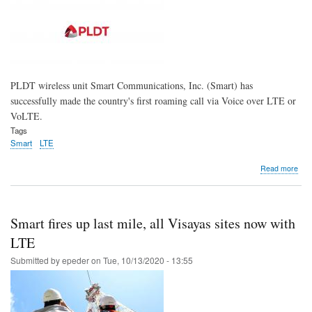
con
PLDT wireless unit Smart Communications, Inc. (Smart) has
successfully made the country's first roaming call via Voice over LTE or
VoLTE.
Tags
Smart
LTE
abo
Read more
Sma
scal
mile
with
Smart fires up last mile, all Visayas sites now with
PH'
first
LTE
Roa
Submitted by
epeder
on
Tue, 10/13/2020 - 13:55
VoL
call
with
KT