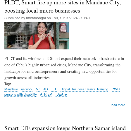
PLDT, Smart fire up more sites in Mandaue City,
LTE
site
boosting local micro businesses
in
Submitted by
rmcamongol
on
Thu, 10/31/2024 - 10:40
Sou
Leyt
stre
far
com
PLDT and its wireless unit Smart expand their network infrastructure in
one of Cebu’s highly urbanized cities, Mandaue City, transforming the
landscape for microentrepreneurs and creating new opportunities for
growth across all industries.
Tags
Mandaue
network
5G
4G
LTE
Digital Business Basics Training
PWD
persons with disability
ATRIEV
IDEATe
abo
Read more
PLD
Sma
fire
up
Smart LTE expansion keeps Northern Samar island
mor