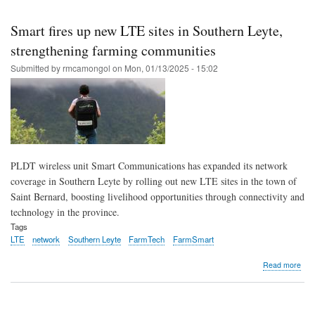
Skip
to
Smart fires up new LTE sites in Southern Leyte,
main
strengthening farming communities
content
Submitted by
rmcamongol
on
Mon, 01/13/2025 - 15:02
PLDT wireless unit Smart Communications has expanded its network
coverage in Southern Leyte by rolling out new LTE sites in the town of
Saint Bernard, boosting livelihood opportunities through connectivity and
technology in the province.
Tags
LTE
network
Southern Leyte
FarmTech
FarmSmart
abo
Read more
Sma
fires
up
new