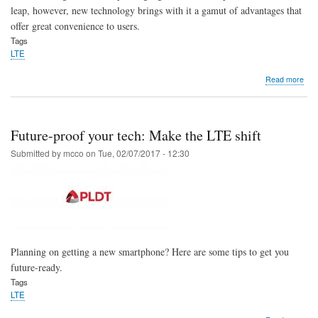
leap, however, new technology brings with it a gamut of advantages that
offer great convenience to users.
Tags
LTE
abo
Read more
Leve
up
to
LTE
Future-proof your tech: Make the LTE shift
and
enjo
Submitted by
mcco
on
Tue, 02/07/2017 - 12:30
a
sea
mob
exp
Planning on getting a new smartphone? Here are some tips to get you
future-ready.
Tags
LTE