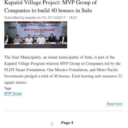
Kapatid Village Project: MVP Group of
rea
out
Companies to build 40 houses in Sulu
to
Submitted by
epeder
on
Fri, 07/14/2017 - 18:01
fami
of
Mar
fall
sold
The Siasi Municipality, an island municipality of Sulu, is part of the
Kapatid Village Program wherein MVP Group of Companies led by the
PLDT-Smart Foundation, One Meralco Foundation, and Metro Pacific
Investments pledged a total of 40 houses. Each housing unit measures 23
square meters.
Tags
MVP Group
abo
Read more
Kap
Vill
Proj
Previous
‹‹
Page 4
MV
Pagination
page
Gro