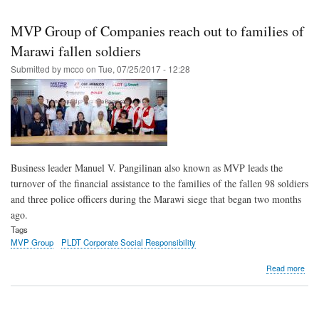
Skip
to
MVP Group of Companies reach out to families of
main
Marawi fallen soldiers
content
Submitted by
mcco
on
Tue, 07/25/2017 - 12:28
Business leader Manuel V. Pangilinan also known as MVP leads the
turnover of the financial assistance to the families of the fallen 98 soldiers
and three police officers during the Marawi siege that began two months
ago.
Tags
MVP Group
PLDT Corporate Social Responsibility
abo
Read more
MV
Gro
of
Com