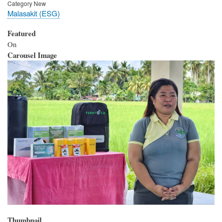
Category New
Malasakit (ESG)
Featured
On
Carousel Image
Thumbnail