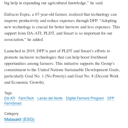
big help in expanding our agricultural knowledge,” he said.
Eufracio Espra, a 67-year-old farmer, realized that technology can
improve productivity and reduce expenses through DFP. “Adopting
new technology is crucial for better harvests and less expenses. This
support from DA-ATI, PLDT, and Smart is so important for our
association,” he added.
Launched in 2019, DFP is part of PLDT and Smart’s efforts to
promote inclusive technologies that can help boost livelihood
opportunities among farmers. This initiative supports the Group’s
commitment to the United Nations Sustainable Development Goals,
particularly Goal No. 1 (No Poverty) and Goal No. 8 (Decent Work
and Economic Growth).
Tags
DA-ATI
FarmTech
Lanao del Norte
Digital Farmers Program
DFP
FarmSmart
Category
Malasakit (ESG)