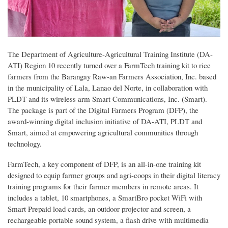
The Department of Agriculture-Agricultural Training Institute (DA-
ATI) Region 10 recently turned over a FarmTech training kit to rice
farmers from the Barangay Raw-an Farmers Association, Inc. based
in the municipality of Lala, Lanao del Norte, in collaboration with
PLDT and its wireless arm Smart Communications, Inc. (Smart).
The package is part of the Digital Farmers Program (DFP), the
award-winning digital inclusion initiative of DA-ATI, PLDT and
Smart, aimed at empowering agricultural communities through
technology.
FarmTech, a key component of DFP, is an all-in-one training kit
designed to equip farmer groups and agri-coops in their digital literacy
training programs for their farmer members in remote areas. It
includes a tablet, 10 smartphones, a SmartBro pocket WiFi with
Smart Prepaid load cards, an outdoor projector and screen, a
rechargeable portable sound system, a flash drive with multimedia