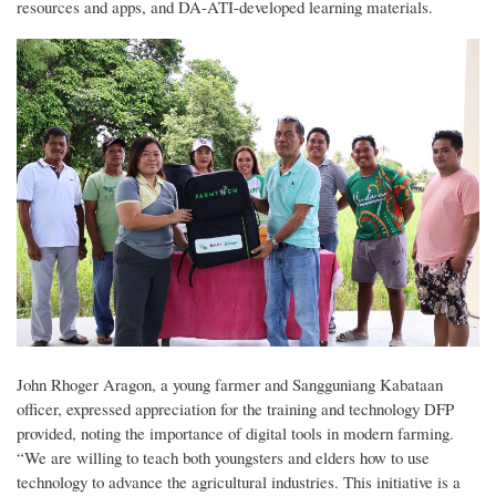
resources and apps, and DA-ATI-developed learning materials.
John Rhoger Aragon, a young farmer and Sangguniang Kabataan
officer, expressed appreciation for the training and technology DFP
provided, noting the importance of digital tools in modern farming.
“We are willing to teach both youngsters and elders how to use
technology to advance the agricultural industries. This initiative is a