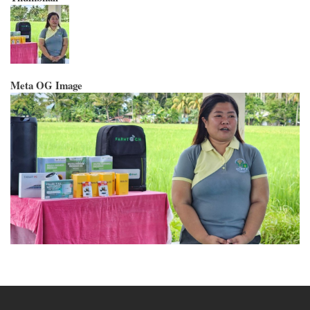
Meta OG Image