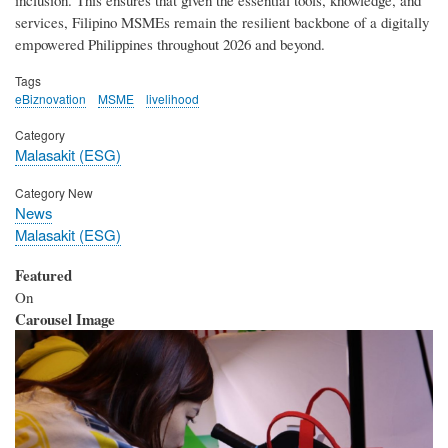
services, Filipino MSMEs remain the resilient backbone of a digitally
empowered Philippines throughout 2026 and beyond.
Tags
eBiznovation
MSME
livelihood
Category
Malasakit (ESG)
Category New
News
Malasakit (ESG)
Featured
On
Carousel Image