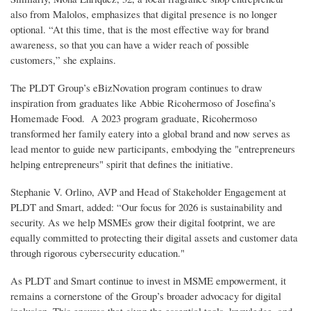
also from Malolos, emphasizes that digital presence is no longer
optional. “At this time, that is the most effective way for brand
awareness, so that you can have a wider reach of possible
customers,” she explains.
The PLDT Group’s eBizNovation program continues to draw
inspiration from graduates like Abbie Ricohermoso of Josefina’s
Homemade Food. A 2023 program graduate, Ricohermoso
transformed her family eatery into a global brand and now serves as
lead mentor to guide new participants, embodying the "entrepreneurs
helping entrepreneurs" spirit that defines the initiative.
Stephanie V. Orlino, AVP and Head of Stakeholder Engagement at
PLDT and Smart, added: “Our focus for 2026 is sustainability and
security. As we help MSMEs grow their digital footprint, we are
equally committed to protecting their digital assets and customer data
through rigorous cybersecurity education."
As PLDT and Smart continue to invest in MSME empowerment, it
remains a cornerstone of the Group’s broader advocacy for digital
inclusion. This ensures that given the essential tools, knowledge, and