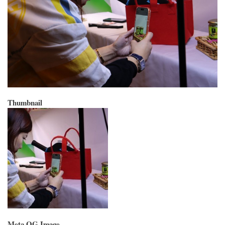
Thumbnail
Meta OG Image