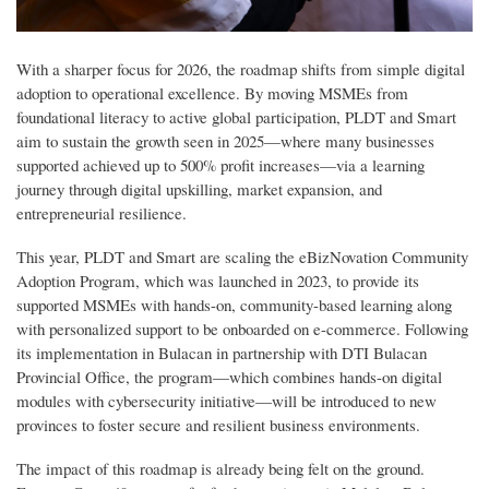
With a sharper focus for 2026, the roadmap shifts from simple digital
adoption to operational excellence. By moving MSMEs from
foundational literacy to active global participation, PLDT and Smart
aim to sustain the growth seen in 2025—where many businesses
supported achieved up to 500% profit increases—via a learning
journey through digital upskilling, market expansion, and
entrepreneurial resilience.
This year, PLDT and Smart are scaling the eBizNovation Community
Adoption Program, which was launched in 2023, to provide its
supported MSMEs with hands-on, community-based learning along
with personalized support to be onboarded on e-commerce. Following
its implementation in Bulacan in partnership with DTI Bulacan
Provincial Office, the program—which combines hands-on digital
modules with cybersecurity initiative—will be introduced to new
provinces to foster secure and resilient business environments.
The impact of this roadmap is already being felt on the ground.