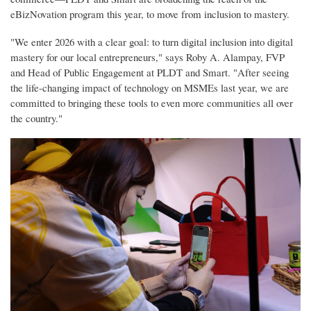
eBizNovation program this year, to move from inclusion to mastery.
"We enter 2026 with a clear goal: to turn digital inclusion into digital
mastery for our local entrepreneurs," says Roby A. Alampay, FVP
and Head of Public Engagement at PLDT and Smart. "After seeing
the life-changing impact of technology on MSMEs last year, we are
committed to bringing these tools to even more communities all over
the country."