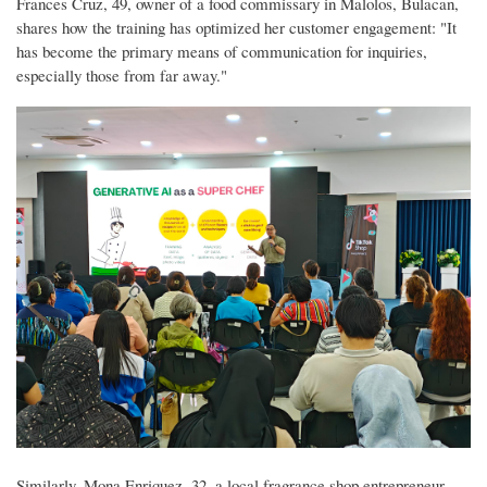
Frances Cruz, 49, owner of a food commissary in Malolos, Bulacan,
shares how the training has optimized her customer engagement: "It
has become the primary means of communication for inquiries,
especially those from far away."
Similarly, Mona Enriquez, 32, a local fragrance shop entrepreneur