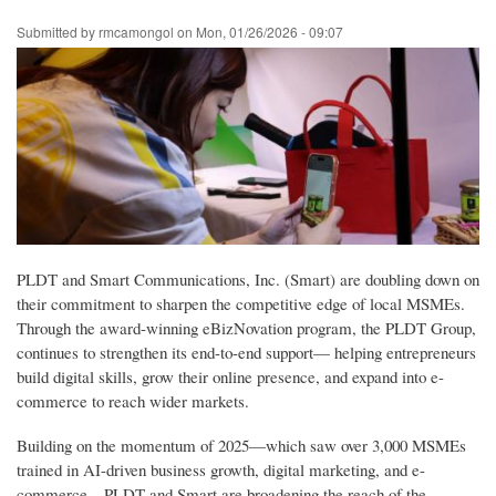
Skip
Submitted by
rmcamongol
on
Mon, 01/26/2026 - 09:07
to
main
content
PLDT and Smart Communications, Inc. (Smart) are doubling down on
their commitment to sharpen the competitive edge of local MSMEs.
Through the award-winning eBizNovation program, the PLDT Group,
continues to strengthen its end-to-end support— helping entrepreneurs
build digital skills, grow their online presence, and expand into e-
commerce to reach wider markets.
Building on the momentum of 2025—which saw over 3,000 MSMEs
trained in AI-driven business growth, digital marketing, and e-
commerce—PLDT and Smart are broadening the reach of the