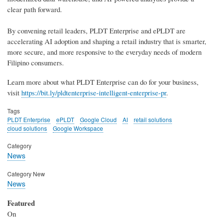
clear path forward.
By convening retail leaders, PLDT Enterprise and ePLDT are
accelerating AI adoption and shaping a retail industry that is smarter,
more secure, and more responsive to the everyday needs of modern
Filipino consumers.
Learn more about what PLDT Enterprise can do for your business,
visit
https://bit.ly/pldtenterprise-intelligent-enterprise-pr
.
Tags
PLDT Enterprise
ePLDT
Google Cloud
AI
retail solutions
cloud solutions
Google Workspace
Category
News
Category New
News
Featured
On