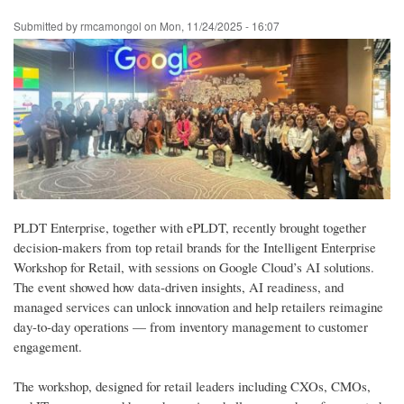
Skip
Submitted by
rmcamongol
on
Mon, 11/24/2025 - 16:07
to
main
content
PLDT Enterprise, together with ePLDT, recently brought together
decision-makers from top retail brands for the Intelligent Enterprise
Workshop for Retail, with sessions on Google Cloud’s AI solutions.
The event showed how data-driven insights, AI readiness, and
managed services can unlock innovation and help retailers reimagine
day-to-day operations — from inventory management to customer
engagement.
The workshop, designed for retail leaders including CXOs, CMOs,