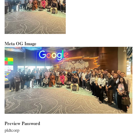
Meta OG Image
Preview Password
pldtcorp