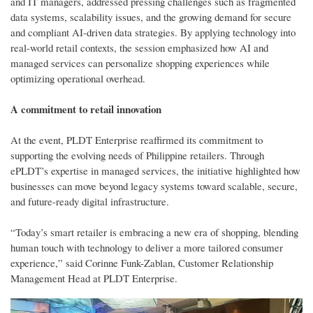
and IT managers, addressed pressing challenges such as fragmented
data systems, scalability issues, and the growing demand for secure
and compliant AI-driven data strategies. By applying technology into
real-world retail contexts, the session emphasized how AI and
managed services can personalize shopping experiences while
optimizing operational overhead.
A commitment to retail innovation
At the event, PLDT Enterprise reaffirmed its commitment to
supporting the evolving needs of Philippine retailers. Through
ePLDT’s expertise in managed services, the initiative highlighted how
businesses can move beyond legacy systems toward scalable, secure,
and future-ready digital infrastructure.
“Today’s smart retailer is embracing a new era of shopping, blending
human touch with technology to deliver a more tailored consumer
experience,” said Corinne Funk-Zablan, Customer Relationship
Management Head at PLDT Enterprise.