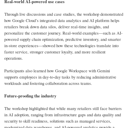
Real-world AI-powered use cases
Through live discussions and case studies, the workshop demonstrated
how Google Cloud’s integrated data analytics and AI platform helps
retailers break down data silos, deliver real-time insights, and
personalize the customer journey. Real-world examples—such as AI-
powered supply chain optimization, predictive inventory, and smarter
in-store experiences—showed how these technologies translate into
faster service, stronger customer loyalty, and more resilient
operations.
Participants also learned how Google Workspace with Gemini
supports employees in day-to-day tasks by reducing administrative
workloads and fostering collaboration across teams.
Future-proofing the industry
The workshop highlighted that while many retailers still face barriers
in AI adoption, ranging from infrastructure gaps and data quality and
security to skill readiness, solutions such as managed services,
modernized data warehouse, and AI-powered analytics provide a