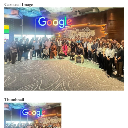
Carousel Image
Thumbnail