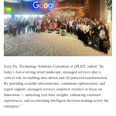
Jerry Dy, Technology Solutions Consultant at ePLDT, added: “In
today’s fast-evolving retail landscape, managed services play a
critical role in enabling data-driven and AI-powered transformation.
By providing scalable infrastructure, continuous optimization, and
expert support, managed services empower retailers to focus on
innovation — unlocking real-time insights, enhancing customer
experiences, and accelerating intelligent decision-making across the
enterprise.”