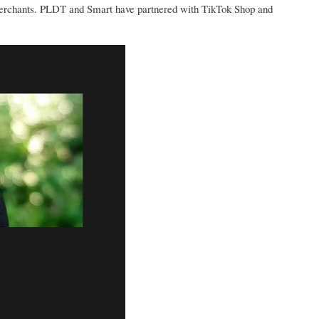
merchants. PLDT and Smart have partnered with TikTok Shop and