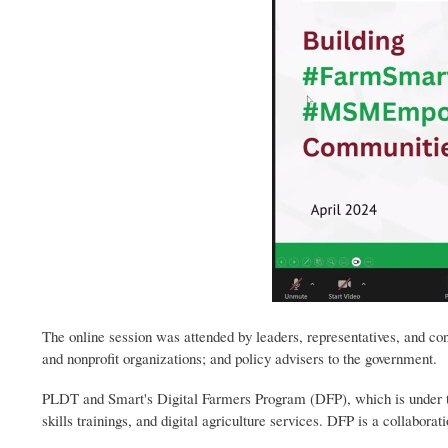
The online session was attended by leaders, representatives, and con
and nonprofit organizations; and policy advisers to the government.
PLDT and Smart's Digital Farmers Program (DFP), which is under the 
skills trainings, and digital agriculture services. DFP is a collabor