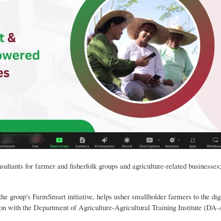
sultants for farmer and fisherfolk groups and agriculture-related businesse
group's FarmSmart initiative, helps usher smallholder farmers to the digit
ation with the Department of Agriculture-Agricultural Training Institute (DA-