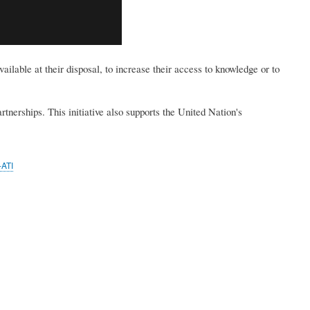
ilable at their disposal, to increase their access to knowledge or to
tnerships. This initiative also supports the United Nation's
ATI