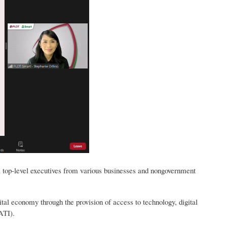
s; top-level executives from various businesses and nongovernment
al economy through the provision of access to technology, digital
ATI).