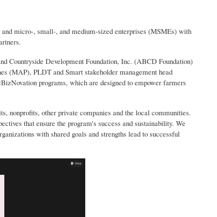
rs and micro-, small-, and medium-sized enterprises (MSMEs) with
artners.
 and Countryside Development Foundation, Inc. (ABCD Foundation)
ppines (MAP), PLDT and Smart stakeholder management head
 eBizNovation programs, which are designed to empower farmers
s, nonprofits, other private companies and the local communities.
spectives that ensure the program's success and sustainability. We
organizations with shared goals and strengths lead to successful