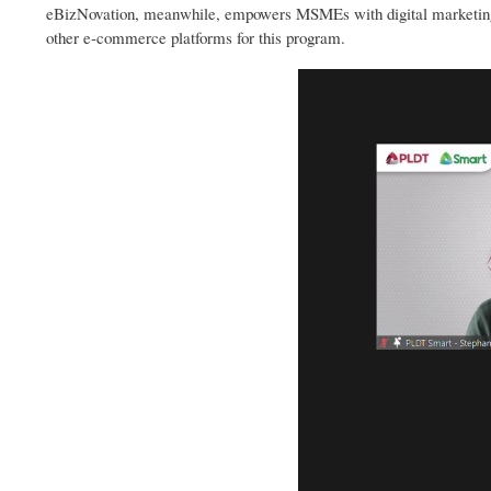
eBizNovation, meanwhile, empowers MSMEs with digital marketing 
other e-commerce platforms for this program.