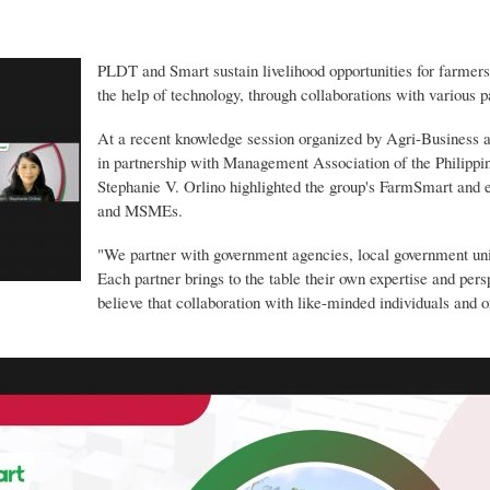
Skip
to
main
PLDT and Smart sustain livelihood opportunities for farme
content
the help of technology, through collaborations with various p
At a recent knowledge session organized by Agri-Business
in partnership with Management Association of the Phili
Stephanie V. Orlino highlighted the group's FarmSmart and
and MSMEs.
"We partner with government agencies, local government unit
Each partner brings to the table their own expertise and per
believe that collaboration with like-minded individuals and 