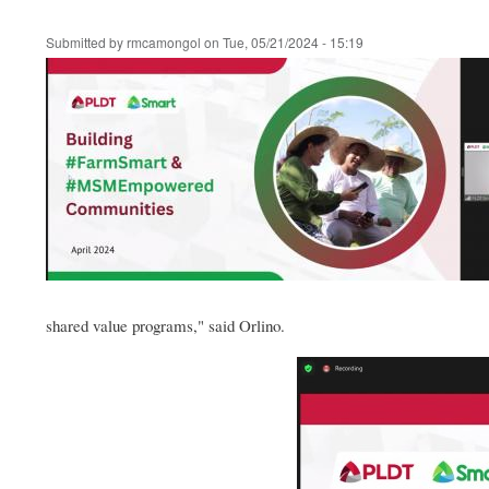
Submitted by
rmcamongol
on
Tue, 05/21/2024 - 15:19
shared value programs," said Orlino.