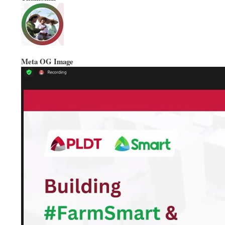
Meta OG Image