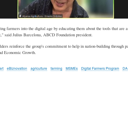
 farmers into the digital age by educating them about the tools that are ava
nt," said Julius Barcelona, ABCD Foundation president.
ders reinforce the group's commitment to help in nation-building through par
and Economic Growth.
rt
eBiznovation
agriculture
farming
MSMEs
Digital Farmers Program
DA-