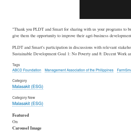
"Thank you PLDT and Smart for sharing with us your programs to bring
give them the opportunity to improve their agri-business developme
PLDT and Smart's participation in discussions with relevant stakehol
Sustainable Development Goal 1: No Poverty and 8: Decent Work 
Tags
ABCD Foundation
Management Association of the Philippines
FarmSma
Category
Malasakit (ESG)
Category New
Malasakit (ESG)
Featured
On
Carousel Image