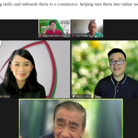
skills and onboards them to e-commerce, helping turn them into online 