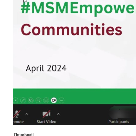
Thumbnail