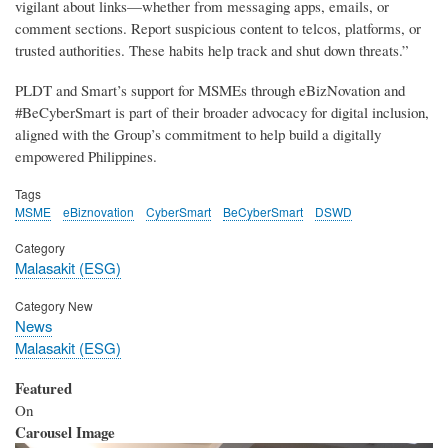
vigilant about links—whether from messaging apps, emails, or
comment sections. Report suspicious content to telcos, platforms, or
trusted authorities. These habits help track and shut down threats.”
PLDT and Smart’s support for MSMEs through eBizNovation and
#BeCyberSmart is part of their broader advocacy for digital inclusion,
aligned with the Group’s commitment to help build a digitally
empowered Philippines.
Tags
MSME
eBiznovation
CyberSmart
BeCyberSmart
DSWD
Category
Malasakit (ESG)
Category New
News
Malasakit (ESG)
Featured
On
Carousel Image