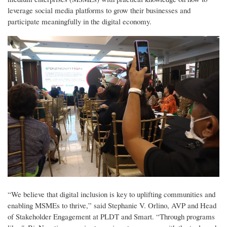
leverage social media platforms to grow their businesses and
participate meaningfully in the digital economy.
“We believe that digital inclusion is key to uplifting communities and
enabling MSMEs to thrive,” said Stephanie V. Orlino, AVP and Head
of Stakeholder Engagement at PLDT and Smart. “Through programs