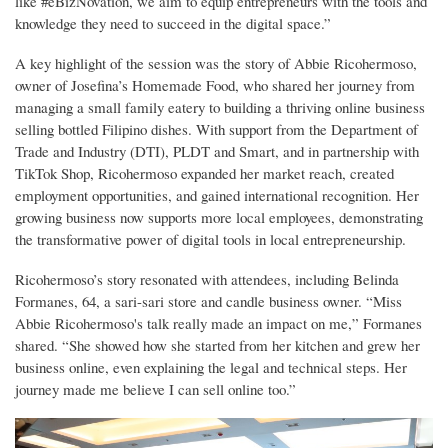
like #eBizNovation, we aim to equip entrepreneurs with the tools and
knowledge they need to succeed in the digital space.”
A key highlight of the session was the story of Abbie Ricohermoso,
owner of Josefina’s Homemade Food, who shared her journey from
managing a small family eatery to building a thriving online business
selling bottled Filipino dishes. With support from the Department of
Trade and Industry (DTI), PLDT and Smart, and in partnership with
TikTok Shop, Ricohermoso expanded her market reach, created
employment opportunities, and gained international recognition. Her
growing business now supports more local employees, demonstrating
the transformative power of digital tools in local entrepreneurship.
Ricohermoso’s story resonated with attendees, including Belinda
Formanes, 64, a sari-sari store and candle business owner. “Miss
Abbie Ricohermoso's talk really made an impact on me,” Formanes
shared. “She showed how she started from her kitchen and grew her
business online, even explaining the legal and technical steps. Her
journey made me believe I can sell online too.”