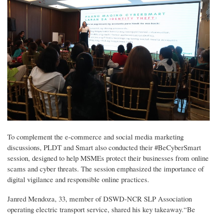
To complement the e-commerce and social media marketing
discussions, PLDT and Smart also conducted their #BeCyberSmart
session, designed to help MSMEs protect their businesses from online
scams and cyber threats. The session emphasized the importance of
digital vigilance and responsible online practices.
Janred Mendoza, 33, member of DSWD-NCR SLP Association
operating electric transport service, shared his key takeaway.“Be