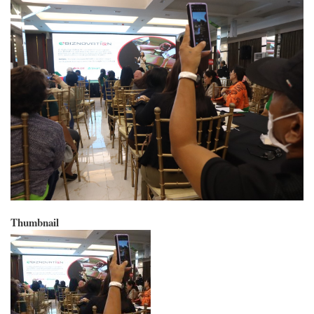
Thumbnail