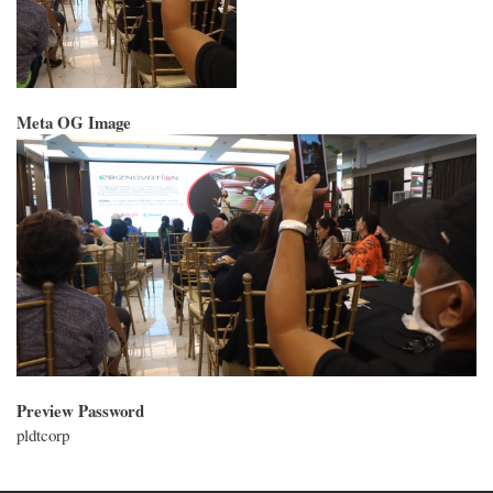
Meta OG Image
Preview Password
pldtcorp