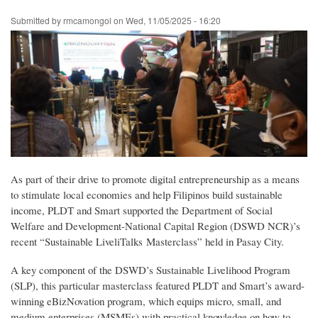
Skip
Submitted by
rmcamongol
on
Wed, 11/05/2025 - 16:20
to
main
content
As part of their drive to promote digital entrepreneurship as a means
to stimulate local economies and help Filipinos build sustainable
income, PLDT and Smart supported the Department of Social
Welfare and Development-National Capital Region (DSWD NCR)’s
recent “Sustainable LiveliTalks Masterclass” held in Pasay City.
A key component of the DSWD’s Sustainable Livelihood Program
(SLP), this particular masterclass featured PLDT and Smart’s award-
winning eBizNovation program, which equips micro, small, and
medium enterprises (MSMEs) with practical knowledge on how to