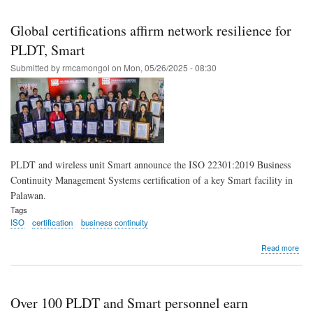
Skip
to
Global certifications affirm network resilience for
main
PLDT, Smart
content
Submitted by
rmcamongol
on
Mon, 05/26/2025 - 08:30
PLDT and wireless unit Smart announce the ISO 22301:2019 Business
Continuity Management Systems certification of a key Smart facility in
Palawan.
Tags
ISO
certification
business continuity
abo
Read more
Glob
cert
affi
net
Over 100 PLDT and Smart personnel earn
resi