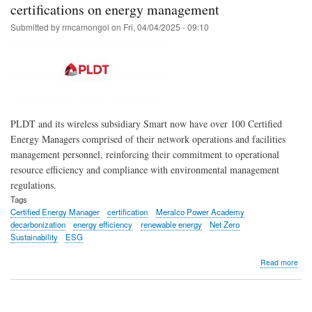
for
certifications on energy management
PLD
Submitted by
rmcamongol
on
Fri, 04/04/2025 - 09:10
Sma
PLDT and its wireless subsidiary Smart now have over 100 Certified
Energy Managers comprised of their network operations and facilities
management personnel, reinforcing their commitment to operational
resource efficiency and compliance with environmental management
regulations.
Tags
Certified Energy Manager
certification
Meralco Power Academy
decarbonization
energy efficiency
renewable energy
Net Zero
Sustainability
ESG
abo
Read more
Ove
100
PL
and