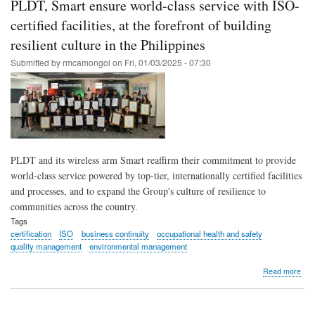
PLDT, Smart ensure world-class service with ISO-
Sma
per
certified facilities, at the forefront of building
ear
resilient culture in the Philippines
cert
on
Submitted by
rmcamongol
on
Fri, 01/03/2025 - 07:30
ene
man
PLDT and its wireless arm Smart reaffirm their commitment to provide
world-class service powered by top-tier, internationally certified facilities
and processes, and to expand the Group's culture of resilience to
communities across the country.
Tags
certification
ISO
business continuity
occupational health and safety
quality management
environmental management
abo
Read more
PLD
Sma
ens