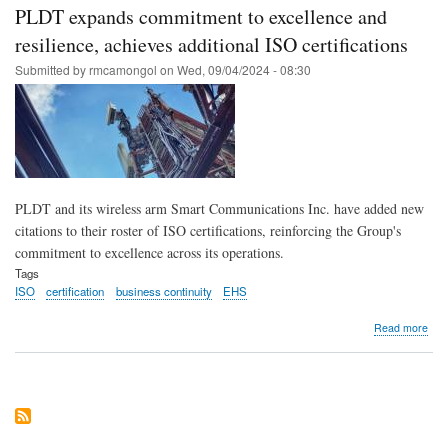
worl
PLDT expands commitment to excellence and
clas
serv
resilience, achieves additional ISO certifications
with
Submitted by
rmcamongol
on
Wed, 09/04/2024 - 08:30
ISO
cert
facil
at
the
fore
of
buil
PLDT and its wireless arm Smart Communications Inc. have added new
resil
cult
citations to their roster of ISO certifications, reinforcing the Group's
in
commitment to excellence across its operations.
the
Tags
Phil
ISO
certification
business continuity
EHS
abo
Read more
PL
exp
com
to
exce
and
resi