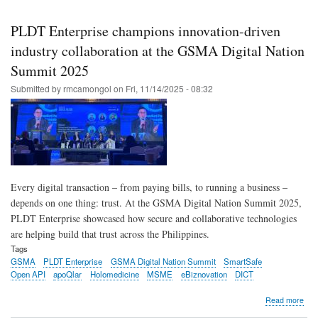
Skip
to
PLDT Enterprise champions innovation-driven
main
industry collaboration at the GSMA Digital Nation
content
Summit 2025
Submitted by
rmcamongol
on
Fri, 11/14/2025 - 08:32
Every digital transaction – from paying bills, to running a business –
depends on one thing: trust. At the GSMA Digital Nation Summit 2025,
PLDT Enterprise showcased how secure and collaborative technologies
are helping build that trust across the Philippines.
Tags
GSMA
PLDT Enterprise
GSMA Digital Nation Summit
SmartSafe
Open API
apoQlar
Holomedicine
MSME
eBiznovation
DICT
abo
Read more
PL