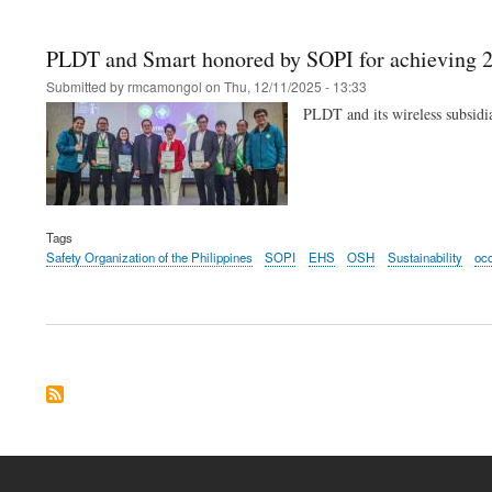
PLDT and Smart honored by SOPI for achieving 2
Submitted by
rmcamongol
on
Thu, 12/11/2025 - 13:33
PLDT and its wireless subsidi
Tags
Safety Organization of the Philippines
SOPI
EHS
OSH
Sustainability
occ