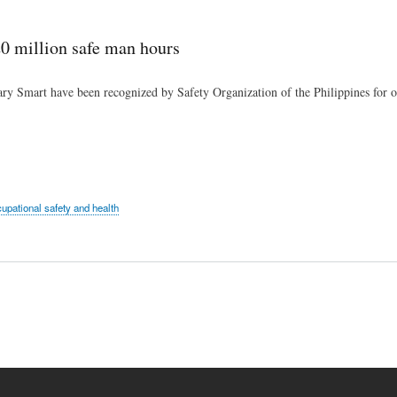
Skip
to
0 million safe man hours
main
content
ary Smart have been recognized by Safety Organization of the Philippines for 
upational safety and health