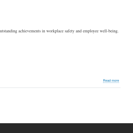
outstanding achievements in workplace safety and employee well-being.
about
Read more
PLDT
and
Smart
honored
by
SOPI
for
achieving
20
million