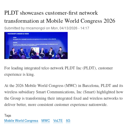
Skip
to
PLDT showcases customer-first network
main
transformation at Mobile World Congress 2026
content
Submitted by
rmcamongol
on
Mon, 04/13/2026 - 14:17
For leading integrated telco network PLDT Inc (PLDT), customer
experience is king.
At the 2026 Mobile World Congress (MWC) in Barcelona, PLDT and its
wireless subsidiary Smart Communications, Inc (Smart) highlighted how
the Group is transforming their integrated fixed and wireless networks to
deliver better, more consistent customer experience nationwide.
Tags
Mobile World Congress
MWC
VoLTE
5G