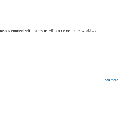
inesses connect with overseas Filipino consumers worldwide
about
Read more
PLDT
Global
launches
data-
driven
advertisin
solution
for
overseas
Filipino