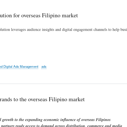
Skip
to
ution for overseas Filipino market
main
content
ution leverages audience insights and digital engagement channels to help bus
d Digital Ads Management
ads
rands to the overseas Filipino market
growth to the expanding economic influence of overseas Filipinos
rs partners ready access to demand across distribution, commerce and media