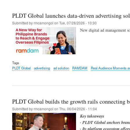
PLDT Global launches data-driven advertising sol
Submitted by
rmcamongol
on
Tue, 07/28/2026 - 10:30
New digital ad management sol
Tags
PLDT Global
advertising
ad solution
RAMDAM
Real Audience Moments an
PLDT Global builds the growth rails connecting b
Submitted by
rmcamongol
on
Thu, 06/04/2026 - 11:04
Key takeaways
· PLDT Global anchors brand 
· Its platform ecosystem offe