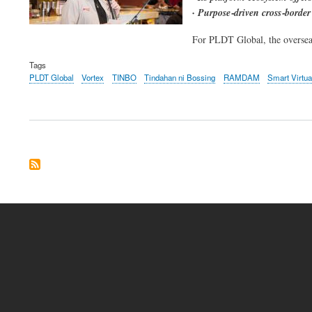
· Purpose‑driven cross‑border
For PLDT Global, the overseas 
Tags
PLDT Global
Vortex
TINBO
Tindahan ni Bossing
RAMDAM
Smart Virtu