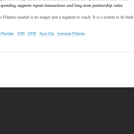
 spending supports repeat transactions and long‑term partnership value
Filipino market is no longer just a segment to reach. It is a system to be built
al Number
SVN
OFW
Sync City
overseas Filipinos