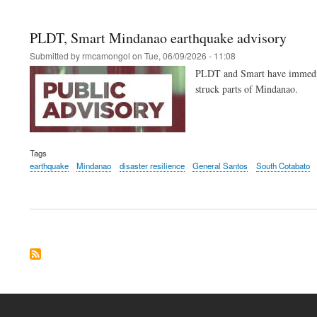
PLDT, Smart Mindanao earthquake advisory
Submitted by
rmcamongol
on
Tue, 06/09/2026 - 11:08
PLDT and Smart have immediatel
struck parts of Mindanao.
Tags
earthquake
Mindanao
disaster resilience
General Santos
South Cotabato