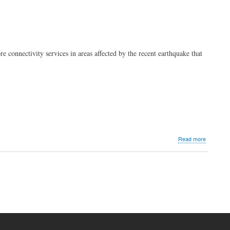
 connectivity services in areas affected by the recent earthquake that
about
Read more
PLDT,
Smart
Mindanao
earthqua
advisory