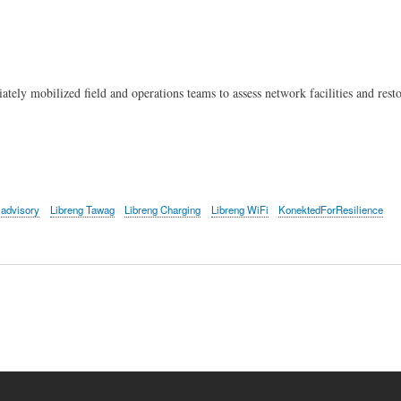
Skip
to
main
content
y mobilized field and operations teams to assess network facilities and restore
advisory
Libreng Tawag
Libreng Charging
Libreng WiFi
KonektedForResilience