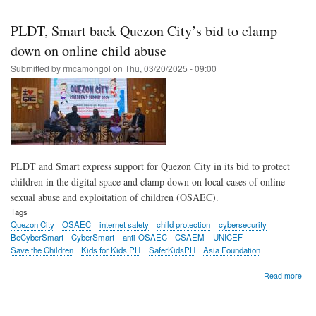
Skip
to
PLDT, Smart back Quezon City’s bid to clamp
main
down on online child abuse
content
Submitted by
rmcamongol
on
Thu, 03/20/2025 - 09:00
PLDT and Smart express support for Quezon City in its bid to protect
children in the digital space and clamp down on local cases of online
sexual abuse and exploitation of children (OSAEC).
Tags
Quezon City
OSAEC
internet safety
child protection
cybersecurity
BeCyberSmart
CyberSmart
anti-OSAEC
CSAEM
UNICEF
Save the Children
Kids for Kids PH
SaferKidsPH
Asia Foundation
abo
Read more
PLD
Sma
bac