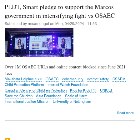
Que
PLDT, Smart pledge to support the Marcos
City
bid
government in intensifying fight vs OSAEC
to
Submitted by
rmcamongol
on
Mon, 04/29/2024 - 11:53
cla
dow
on
onli
chil
abu
Over 1M OSAEC URLs and online content blocked since June 2021
Tags
Makabata Helpline 1383
OSAEC
cybersecurity
internet safety
CSAEM
Child Protection Platform
Internet Watch Foundation
Canadian Centre for Children Protection
Kids for Kids PH
UNICEF
Save the Children
Asia Foundation
Scale of Harm
International Justice Mission
University of Nottingham
abo
Read more
PLD
Sma
ple
to
sup